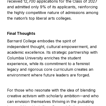
received 12,700 applications for the Class of 2027 
and admitted only 9% of its applicants, reinforcing 
the highly competitive nature of admissions among 
the nation’s top liberal arts colleges.
Final Thoughts
Barnard College embodies the spirit of 
independent thought, cultural empowerment, and 
academic excellence. Its strategic partnership with 
Columbia University enriches the student 
experience, while its commitment to a feminist 
legacy and rigorous core curriculum creates an 
environment where future leaders are forged.
For those who resonate with the idea of blending 
creative activism with scholarly ambition—and who 
can envision themselves thriving in the pulsating 