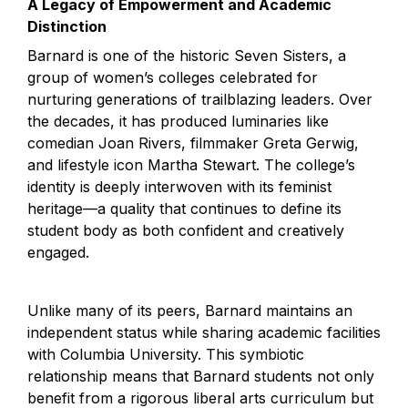
A Legacy of Empowerment and Academic 
Distinction
Barnard is one of the historic Seven Sisters, a 
group of women’s colleges celebrated for 
nurturing generations of trailblazing leaders. Over 
the decades, it has produced luminaries like 
comedian Joan Rivers, filmmaker Greta Gerwig, 
and lifestyle icon Martha Stewart. The college’s 
identity is deeply interwoven with its feminist 
heritage—a quality that continues to define its 
student body as both confident and creatively 
engaged.
Unlike many of its peers, Barnard maintains an 
independent status while sharing academic facilities 
with Columbia University. This symbiotic 
relationship means that Barnard students not only 
benefit from a rigorous liberal arts curriculum but 