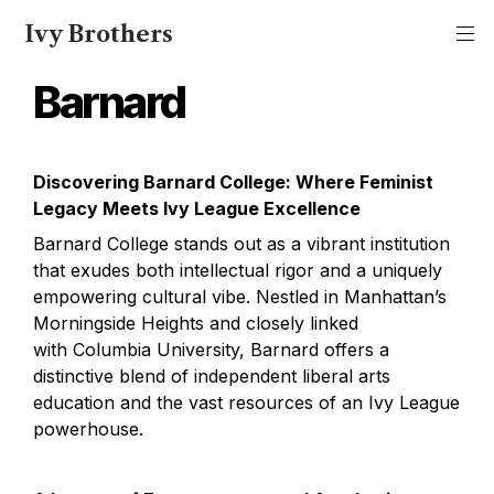
Ivy Brothers
Barnard
Discovering Barnard College: Where Feminist 
Legacy Meets Ivy League Excellence
Barnard College stands out as a vibrant institution 
that exudes both intellectual rigor and a uniquely 
empowering cultural vibe. Nestled in Manhattan’s 
Morningside Heights and closely linked 
with Columbia University, Barnard offers a 
distinctive blend of independent liberal arts 
education and the vast resources of an Ivy League 
powerhouse.