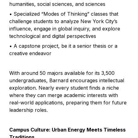
humanities, social sciences, and sciences
• Specialized “Modes of Thinking” classes that 
challenge students to analyze New York City’s 
influence, engage in global inquiry, and explore 
technological and digital perspectives
• A capstone project, be it a senior thesis or a 
creative endeavor
With around 50 majors available for its 3,500 
undergraduates, Barnard encourages intellectual 
exploration. Nearly every student finds a niche 
where they can merge academic interests with 
real-world applications, preparing them for future 
leadership roles.
Campus Culture: Urban Energy Meets Timeless 
Traditions