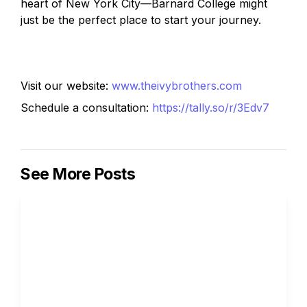
heart of New York City—Barnard College might 
just be the perfect place to start your journey.
Visit our website: 
www.theivybrothers.com
Schedule a consultation: 
https://tally.so/r/3Edv7
See More Posts