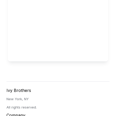
Vanderbilt
Low Acceptance Rate
Ivy Brothers
New York, NY
All rights reserved.
Company