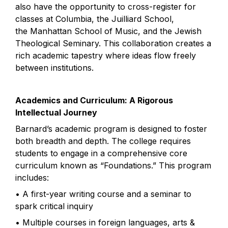
also have the opportunity to cross-register for 
classes at Columbia, the Juilliard School, 
the Manhattan School of Music, and the Jewish 
Theological Seminary. This collaboration creates a 
rich academic tapestry where ideas flow freely 
between institutions.
Academics and Curriculum: A Rigorous 
Intellectual Journey
Barnard’s academic program is designed to foster 
both breadth and depth. The college requires 
students to engage in a comprehensive core 
curriculum known as “Foundations.” This program 
includes:
• A first-year writing course and a seminar to 
spark critical inquiry
• Multiple courses in foreign languages, arts & 