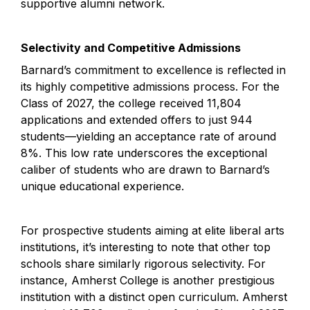
supportive alumni network.
Selectivity and Competitive Admissions
Barnard’s commitment to excellence is reflected in 
its highly competitive admissions process. For the 
Class of 2027, the college received 11,804 
applications and extended offers to just 944 
students—yielding an acceptance rate of around 
8%. This low rate underscores the exceptional 
caliber of students who are drawn to Barnard’s 
unique educational experience.
For prospective students aiming at elite liberal arts 
institutions, it’s interesting to note that other top 
schools share similarly rigorous selectivity. For 
instance, Amherst College is another prestigious 
institution with a distinct open curriculum. Amherst 