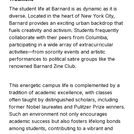
The student life at Barnard is as dynamic as it is 
diverse. Located in the heart of New York City, 
Barnard provides an exciting urban backdrop that 
fuels creativity and activism. Students frequently 
collaborate with their peers from Columbia, 
participating in a wide array of extracurricular 
activities—from sorority events and artistic 
performances to political satire groups like the 
renowned Barnard Zine Club.
This energetic campus life is complemented by a 
tradition of academic excellence, with classes 
often taught by distinguished scholars, including 
former Nobel laureates and Pulitzer Prize winners. 
Such an environment not only encourages 
academic success but also fosters lifelong bonds 
among students, contributing to a vibrant and 