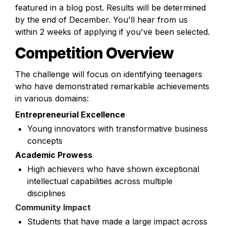
featured in a blog post. Results will be determined 
by the end of December. You'll hear from us 
within 2 weeks of applying if you've been selected.
Competition Overview
The challenge will focus on identifying teenagers 
who have demonstrated remarkable achievements 
in various domains:
Entrepreneurial Excellence
Young innovators with transformative business 
concepts
Academic Prowess
High achievers who have shown exceptional 
intellectual capabilities across multiple 
disciplines
Community Impact
Students that have made a large impact across 