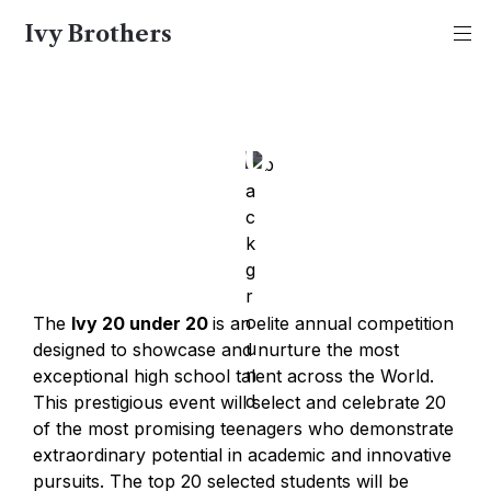
Ivy Brothers
Ivy 20u20
The 
Ivy 20 under 20 
is an elite annual competition 
designed to showcase and nurture the most 
exceptional high school talent across the World. 
This prestigious event will select and celebrate 20 
of the most promising teenagers who demonstrate 
extraordinary potential in academic and innovative 
pursuits. The top 20 selected students will be 