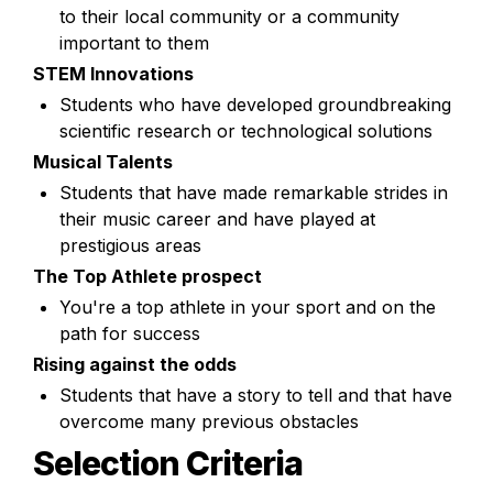
to their local community or a community 
important to them
STEM Innovations
Students who have developed groundbreaking 
scientific research or technological solutions
Musical Talents
Students that have made remarkable strides in 
their music career and have played at 
prestigious areas
The Top Athlete prospect
You're a top athlete in your sport and on the 
path for success
Rising against the odds
Students that have a story to tell and that have 
overcome many previous obstacles 
Selection Criteria