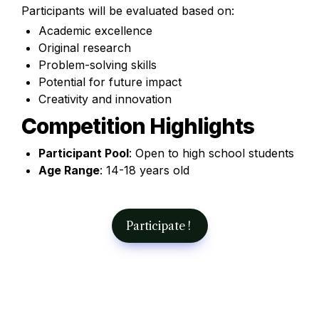
Participants will be evaluated based on:
Academic excellence
Original research
Problem-solving skills
Potential for future impact
Creativity and innovation
Competition Highlights
Participant Pool
: Open to high school students
Age Range
: 14-18 years old 
Participate ! 