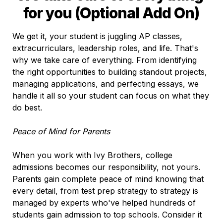
for you (Optional Add On)
We get it, your student is juggling AP classes, 
extracurriculars, leadership roles, and life. That's 
why we take care of everything. From identifying 
the right opportunities to building standout projects, 
managing applications, and perfecting essays, we 
handle it all so your student can focus on what they 
do best.

Peace of Mind for Parents
When you work with Ivy Brothers, college 
admissions becomes our responsibility, not yours. 
Parents gain complete peace of mind knowing that 
every detail, from test prep strategy to strategy is 
managed by experts who've helped hundreds of 
students gain admission to top schools. Consider it 