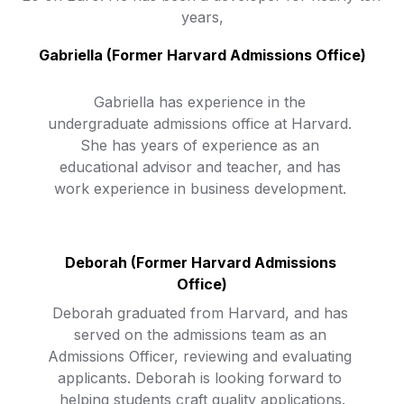
years,
Gabriella (Former Harvard Admissions Office)
Gabriella has experience in the 
undergraduate admissions office at Harvard. 
She has years of experience as an 
educational advisor and teacher, and has 
work experience in business development. 
Deborah 
(Former Harvard Admissions 
Office)
Deborah graduated from Harvard, and has 
served on the admissions team as an 
Admissions Officer, reviewing and evaluating 
applicants. Deborah is looking forward to 
helping students craft quality applications.