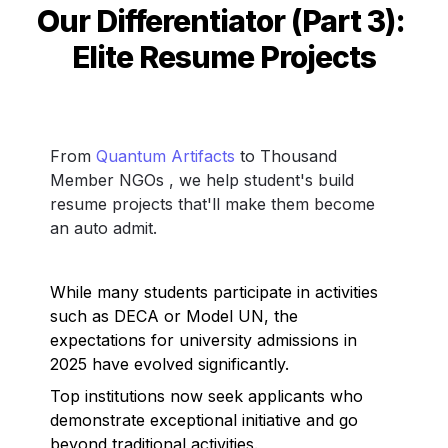
Our Differentiator (Part 3): 
Elite Resume Projects
From 
Quantum Artifacts
 to Thousand 
Member NGOs , we help student's build 
resume projects that'll make them become 
an auto admit. 
While many students participate in activities 
such as DECA or Model UN, the 
expectations for university admissions in 
2025 have evolved significantly. 
Top institutions now seek applicants who 
demonstrate exceptional initiative and go 
beyond traditional activities.