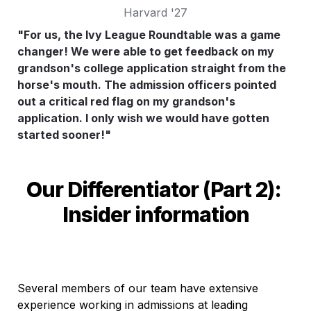
Harvard '27
"For us, the Ivy League Roundtable was a game 
changer! We were able to get feedback on my 
grandson's college application straight from the 
horse's mouth. The admission officers pointed 
out a critical red flag on my grandson's 
application. I only wish we would have gotten 
started sooner!"
Our Differentiator (Part 2): 
Insider information
Several members of our team have extensive 
experience working in admissions at leading 