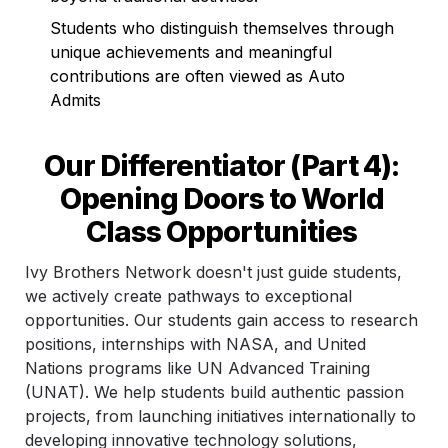
Students who distinguish themselves through 
unique achievements and meaningful 
contributions are often viewed as Auto 
Admits
Our Differentiator (Part 4): 
Opening Doors to World 
Class Opportunities 
Ivy Brothers Network doesn't just guide students, 
we actively create pathways to exceptional 
opportunities. Our students gain access to research 
positions, internships with NASA, and United 
Nations programs like UN Advanced Training 
(UNAT). We help students build authentic passion 
projects, from launching initiatives internationally to 
developing innovative technology solutions, 