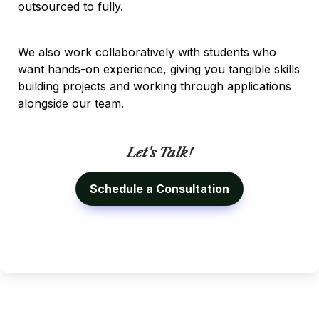
outsourced to fully.
We also work collaboratively with students who 
want hands-on experience, giving you tangible skills 
building projects and working through applications 
alongside our team.
Let's Talk!
Schedule a Consultation
Ivy Brothers