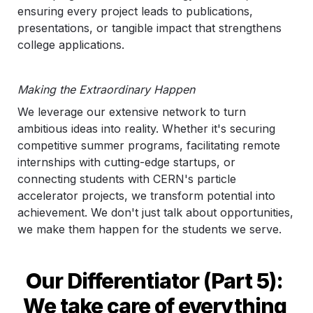
ensuring every project leads to publications, 
presentations, or tangible impact that strengthens 
college applications.
Making the Extraordinary Happen
We leverage our extensive network to turn 
ambitious ideas into reality. Whether it's securing 
competitive summer programs, facilitating remote 
internships with cutting-edge startups, or 
connecting students with CERN's particle 
accelerator projects, we transform potential into 
achievement. We don't just talk about opportunities, 
we make them happen for the students we serve.
Our Differentiator (Part 5): 
We take care of everything 