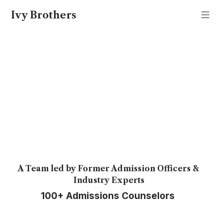
Ivy Brothers
Ivy Brothers
About Us
At Ivy Brothers, we give you the real 
deal. No fluff.
A Team led by Former Admission Officers & 
Industry Experts
100+ Admissions Counselors 