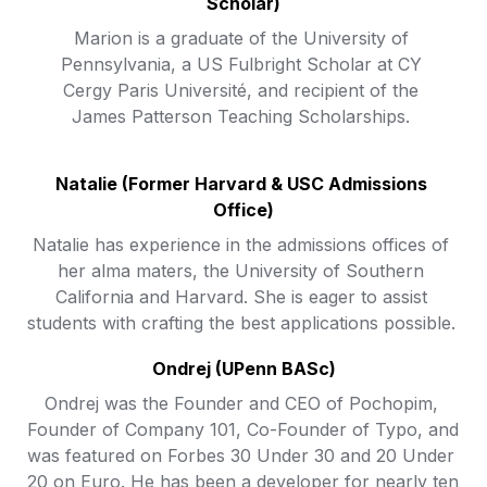
Scholar)
Marion is a graduate of the University of 
Pennsylvania, a US Fulbright Scholar at CY 
Cergy Paris Université, and recipient of the 
James Patterson Teaching Scholarships. 
Natalie (Former Harvard & USC Admissions 
Office)
Natalie has experience in the admissions offices of 
her alma maters, the University of Southern 
California and Harvard. She is eager to assist 
students with crafting the best applications possible. 
Ondrej (UPenn BASc)
Ondrej was the Founder and CEO of Pochopim, 
Founder of Company 101, Co-Founder of Typo, and 
was featured on Forbes 30 Under 30 and 20 Under 
20 on Euro. He has been a developer for nearly ten 