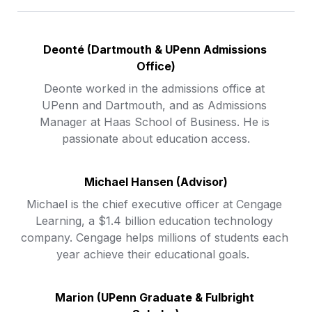
Deonté 
(Dartmouth & UPenn Admissions 
Office)
Deonte worked in the admissions office at 
UPenn and Dartmouth, and as Admissions 
Manager at Haas School of Business. He is 
passionate about education access.
Michael Hansen (Advisor)
Michael is the chief executive officer at Cengage 
Learning, a $1.4 billion education technology 
company. Cengage helps millions of students each 
year achieve their educational goals.  
Marion (UPenn Graduate & Fulbright 