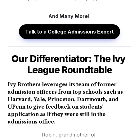
And Many More! 
Talk to a College Admissions Expert
Our Differentiator: The Ivy 
League Roundtable
Ivy Brothers leverages its team of former 
admission officers from top schools such as 
Harvard, Yale, Princeton, Dartmouth, and 
UPenn to give feedback on students' 
application as if they were still in the 
admissions office.
Robin, grandmother of 