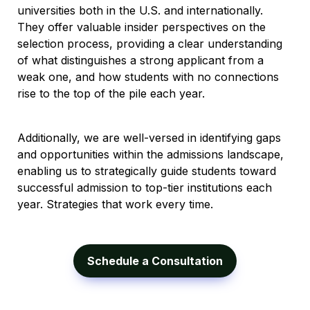
universities both in the U.S. and internationally. 
They offer valuable insider perspectives on the 
selection process, providing a clear understanding 
of what distinguishes a strong applicant from a 
weak one, and how students with no connections 
rise to the top of the pile each year. 
Additionally, we are well-versed in identifying gaps 
and opportunities within the admissions landscape, 
enabling us to strategically guide students toward 
successful admission to top-tier institutions each 
year. Strategies that work every time.
Schedule a Consultation