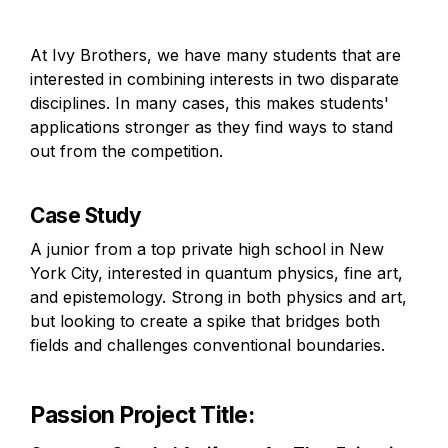
At Ivy Brothers, we have many students that are 
interested in combining interests in two disparate 
disciplines. In many cases, this makes students' 
applications stronger as they find ways to stand 
out from the competition.
Case Study
A junior from a top private high school in New 
York City, interested in quantum physics, fine art, 
and epistemology. Strong in both physics and art, 
but looking to create a spike that bridges both 
fields and challenges conventional boundaries.
Passion Project Title
: