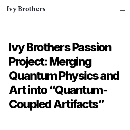
Ivy Brothers
Ivy Brothers Passion 
Project: Merging 
Quantum Physics and 
Art into “Quantum-
Coupled Artifacts”