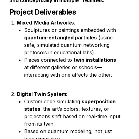
and conceptually in multiple "realities."
Project Deliverables
Mixed-Media Artworks
:
Sculptures or paintings embedded with 
quantum-entangled particles
 (using 
safe, simulated quantum networking 
protocols in educational labs).
Pieces connected to 
twin installations
at different galleries or schools—
interacting with one affects the other.
Digital Twin System
:
Custom code simulating 
superposition 
states
: the art’s colors, textures, or 
projections shift based on real-time input 
from its twin.
Based on quantum modeling, not just 
tech gimmickry.