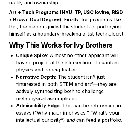
reality and ownership.
Art + Tech Programs (NYU ITP, USC Iovine, RISD 
x Brown Dual Degree)
: Finally, for programs like 
this, the mentor guided the student on portraying 
himself as a boundary-breaking artist-technologist.
Why This Works for Ivy Brothers
Unique Spike
: Almost no other applicant will 
have a project at the intersection of quantum 
physics and conceptual art.
Narrative Depth
: The student isn’t just 
“interested in both STEM and art”—they are 
actively synthesizing both to challenge 
metaphysical assumptions.
Admissibility Edge
: This can be referenced in 
essays (“Why major in physics,” “What’s your 
intellectual curiosity”) 
and
 can feed a portfolio. 