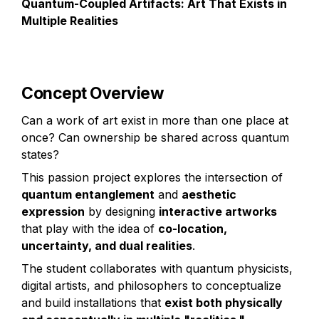
Quantum-Coupled Artifacts: Art That Exists in 
Multiple Realities
Concept Overview
Can a work of art exist in more than one place at 
once? Can ownership be shared across quantum 
states?
This passion project explores the intersection of 
quantum entanglement
 and 
aesthetic 
expression
 by designing 
interactive artworks
that play with the idea of 
co-location, 
uncertainty, and dual realities
.
The student collaborates with quantum physicists, 
digital artists, and philosophers to conceptualize 
and build installations that 
exist both physically 