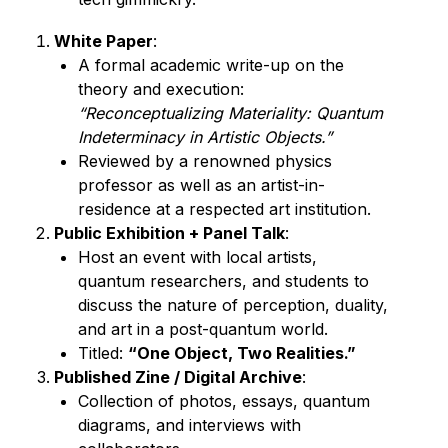
White Paper
:
A formal academic write-up on the 
“Reconceptualizing Materiality: Quantum 
Indeterminacy in Artistic Objects.”
Reviewed by a renowned physics 
professor as well as an artist-in-
residence at a respected art institution. 
Public Exhibition + Panel Talk
:
Host an event with local artists, 
quantum researchers, and students to 
discuss the nature of perception, duality, 
and art in a post-quantum world.
Titled: 
“One Object, Two Realities.”
Published Zine / Digital Archive
:
Collection of photos, essays, quantum 
diagrams, and interviews with 