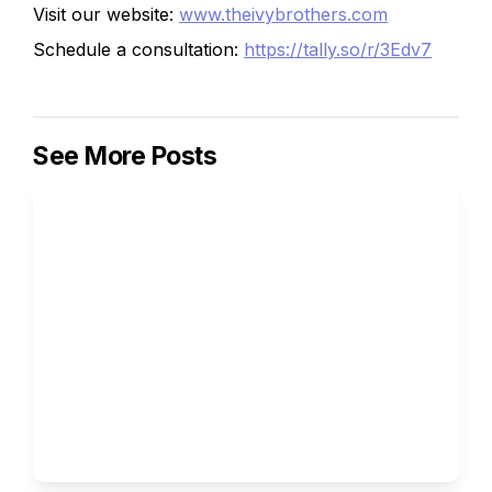
Visit our website:
www.theivybrothers.com
Schedule a consultation:
https://tally.so/r/3Edv7
See More Posts
Weaponizing Obscure 
Passions: How a Love for 
Cartography or Perfume 
Chemistry Got Ivy Brothers 
Students Into Stanford 