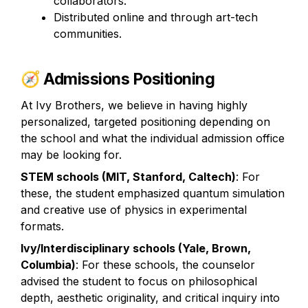
collaborators.
Distributed online and through art-tech 
communities.
🧭 
Admissions Positioning
At Ivy Brothers, we believe in having highly 
personalized, targeted positioning depending on 
the school and what the individual admission office 
may be looking for. 
STEM schools (MIT, Stanford, Caltech)
: For 
these, the student emphasized quantum simulation 
and creative use of physics in experimental 
formats.
Ivy/Interdisciplinary schools (Yale, Brown, 
Columbia)
: For these schools, the counselor 
advised the student to focus on philosophical 
depth, aesthetic originality, and critical inquiry into 