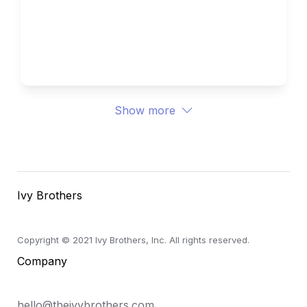
Med/Biology - Projects, 
Research, and Essays
Show more
Ivy Brothers
Copyright © 2021 Ivy Brothers, Inc. All rights reserved.
Company
hello@theivybrothers.com