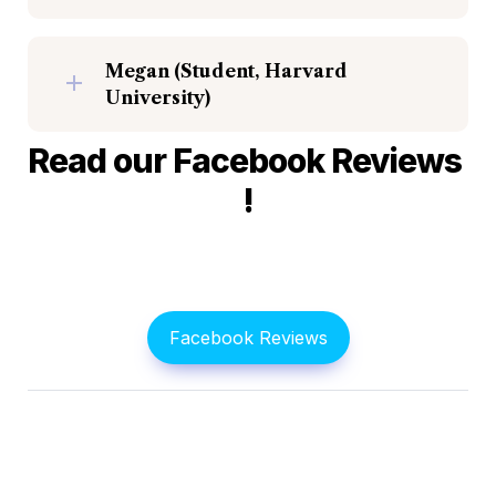
Megan (Student, Harvard 
University)
Read our Facebook Reviews 
!
Facebook Reviews