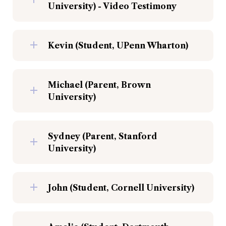
University) - Video Testimony
Kevin (Student, UPenn Wharton)
Michael (Parent, Brown 
University)
Sydney (Parent, Stanford 
University)
John (Student, Cornell University)