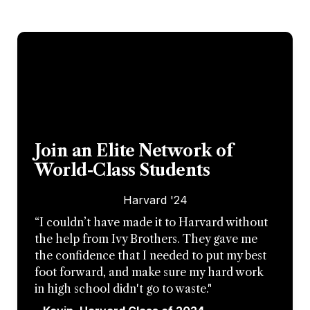
Join an Elite Network of 
World-Class Students
Harvard '24
“I couldn’t have made it to Harvard without 
the help from Ivy Brothers. They gave me 
the confidence that I needed to put my best 
foot forward, and make sure my hard work 
in high school didn't go to waste."