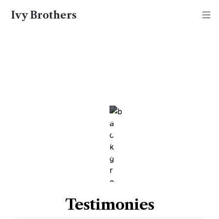
Ivy Brothers
Ivy Brothers
98.4% Success Rate
We measure our success on the basis of 
appreciation that we get from the families that 
work with us and end up at top schools such as 
Harvard, Yale, Princeton, Stanford, and MIT.
Testimonies