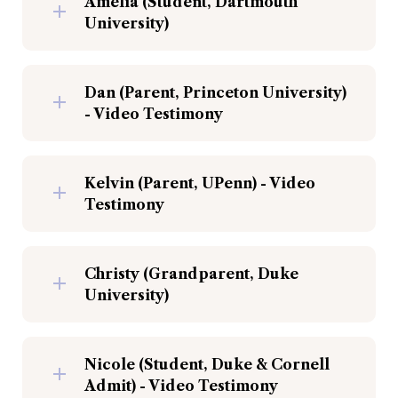
Amelia (Student, Dartmouth 
University)
Dan (Parent, Princeton University) 
- Video Testimony
Kelvin (Parent, UPenn) - Video 
Testimony
Christy (Grandparent, Duke 
University)
Nicole (Student, Duke & Cornell 
Admit) - Video Testimony