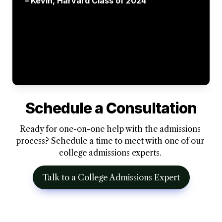
– Kevin, Harvard Class of 2024 
Schedule a Consultation
Ready for one-on-one help with the admissions 
process? Schedule a time to meet with one of our 
college admissions experts. 
Talk to a College Admissions Expert