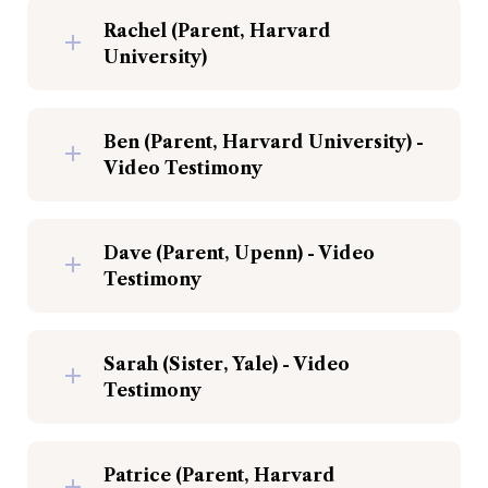
Rachel (Parent, Harvard 
University)
Ben (Parent, Harvard University) - 
Video Testimony
Dave (Parent, Upenn) - Video 
Testimony
Sarah (Sister, Yale) - Video 
Testimony
Patrice (Parent, Harvard 