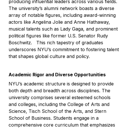
producing influential leaders across various fields. 
The university’s alumni network boasts a diverse 
array of notable figures, including award-winning 
actors like Angelina Jolie and Anne Hathaway, 
musical talents such as Lady Gaga, and prominent 
political figures like former U.S. Senator Rudy 
Boschwitz.   This rich tapestry of graduates 
underscores NYU’s commitment to fostering talent 
that shapes global culture and policy.
Academic Rigor and Diverse Opportunities
NYU’s academic structure is designed to provide 
both depth and breadth across disciplines. The 
university comprises several esteemed schools 
and colleges, including the College of Arts and 
Science, Tisch School of the Arts, and Stern 
School of Business. Students engage in a 
comprehensive core curriculum that emphasizes 