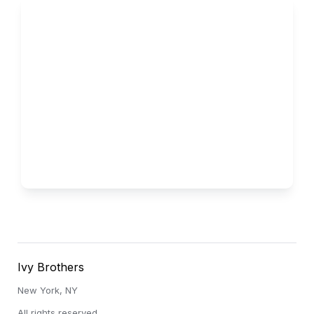
Vanderbilt
Low Acceptance Rate
Ivy Brothers
New York, NY
All rights reserved.