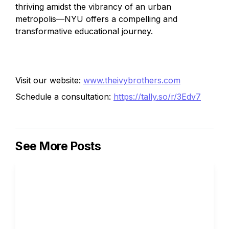
thriving amidst the vibrancy of an urban 
metropolis—NYU offers a compelling and 
transformative educational journey.
Visit our website: 
www.theivybrothers.com
Schedule a consultation: 
https://tally.so/r/3Edv7
See More Posts