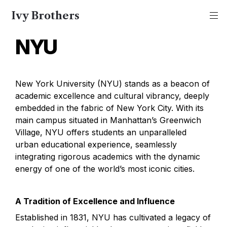
Ivy Brothers
NYU
New York University (NYU) stands as a beacon of 
academic excellence and cultural vibrancy, deeply 
embedded in the fabric of New York City. With its 
main campus situated in Manhattan’s Greenwich 
Village, NYU offers students an unparalleled 
urban educational experience, seamlessly 
integrating rigorous academics with the dynamic 
energy of one of the world’s most iconic cities.
A Tradition of Excellence and Influence
Established in 1831, NYU has cultivated a legacy of 