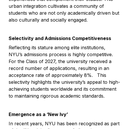
urban integration cultivates a community of 
students who are not only academically driven but 
also culturally and socially engaged.
Selectivity and Admissions Competitiveness
Reflecting its stature among elite institutions, 
NYU’s admissions process is highly competitive. 
For the Class of 2027, the university received a 
record number of applications, resulting in an 
acceptance rate of approximately 8%.   This 
selectivity highlights the university’s appeal to high-
achieving students worldwide and its commitment 
to maintaining rigorous academic standards.
Emergence as a ‘New Ivy’
In recent years, NYU has been recognized as part 