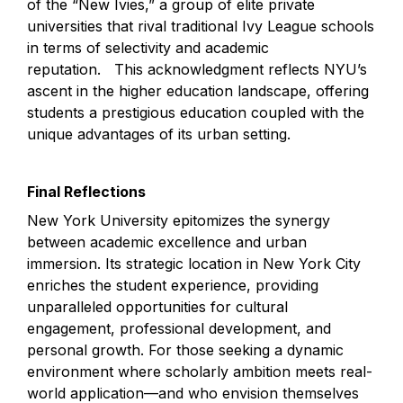
of the “New Ivies,” a group of elite private 
universities that rival traditional Ivy League schools 
in terms of selectivity and academic 
reputation.   This acknowledgment reflects NYU’s 
ascent in the higher education landscape, offering 
students a prestigious education coupled with the 
unique advantages of its urban setting.
Final Reflections
New York University epitomizes the synergy 
between academic excellence and urban 
immersion. Its strategic location in New York City 
enriches the student experience, providing 
unparalleled opportunities for cultural 
engagement, professional development, and 
personal growth. For those seeking a dynamic 
environment where scholarly ambition meets real-
world application—and who envision themselves 