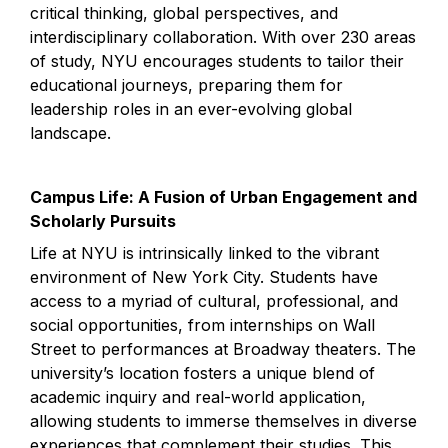
critical thinking, global perspectives, and 
interdisciplinary collaboration. With over 230 areas 
of study, NYU encourages students to tailor their 
educational journeys, preparing them for 
leadership roles in an ever-evolving global 
landscape.
Campus Life: A Fusion of Urban Engagement and 
Scholarly Pursuits
Life at NYU is intrinsically linked to the vibrant 
environment of New York City. Students have 
access to a myriad of cultural, professional, and 
social opportunities, from internships on Wall 
Street to performances at Broadway theaters. The 
university’s location fosters a unique blend of 
academic inquiry and real-world application, 
allowing students to immerse themselves in diverse 
experiences that complement their studies. This 