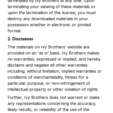
terminated by Ivy Brothers at any time. Upon 
terminating your viewing of these materials or 
upon the termination of this license, you must 
destroy any downloaded materials in your 
possession whether in electronic or printed 
format.
2. Disclaimer
The materials on Ivy Brothers' website are 
provided on an 'as is' basis. Ivy Brothers makes 
no warranties, expressed or implied, and hereby 
disclaims and negates all other warranties 
including, without limitation, implied warranties or 
conditions of merchantability, fitness for a 
particular purpose, or non-infringement of 
intellectual property or other violation of rights.
Further, Ivy Brothers does not warrant or make 
any representations concerning the accuracy, 
likely results, or reliability of the use of the 