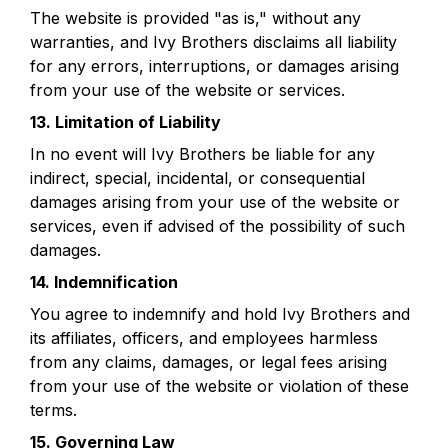
The website is provided "as is," without any 
warranties, and Ivy Brothers disclaims all liability 
for any errors, interruptions, or damages arising 
from your use of the website or services.
13. Limitation of Liability
In no event will Ivy Brothers be liable for any 
indirect, special, incidental, or consequential 
damages arising from your use of the website or 
services, even if advised of the possibility of such 
damages.
14. Indemnification
You agree to indemnify and hold Ivy Brothers and 
its affiliates, officers, and employees harmless 
from any claims, damages, or legal fees arising 
from your use of the website or violation of these 
terms.
15. Governing Law