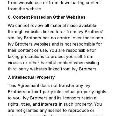
from website use or from downloading content 
from the website.
6. Content Posted on Other Websites
We cannot review all material made available 
through websites linked to or from Ivy Brothers' 
site. Ivy Brothers has no control over those non-
Ivy Brothers websites and is not responsible for 
their content or use. You are responsible for 
taking precautions to protect yourself from 
viruses or other harmful content when visiting 
third-party websites linked from Ivy Brothers.
7. Intellectual Property
This Agreement does not transfer any Ivy 
Brothers or third-party intellectual property rights 
to you. Ivy Brothers and its licensors retain all 
rights, titles, and interests in such property. You 
are not granted any license to reproduce or 