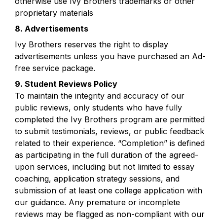
otherwise use Ivy Brothers trademarks or other 
proprietary materials
8. Advertisements
Ivy Brothers reserves the right to display 
advertisements unless you have purchased an Ad-
free service package.
9. Student Reviews Policy
To maintain the integrity and accuracy of our 
public reviews, only students who have fully 
completed the Ivy Brothers program are permitted 
to submit testimonials, reviews, or public feedback 
related to their experience. “Completion” is defined 
as participating in the full duration of the agreed-
upon services, including but not limited to essay 
coaching, application strategy sessions, and 
submission of at least one college application with 
our guidance. Any premature or incomplete 
reviews may be flagged as non-compliant with our 