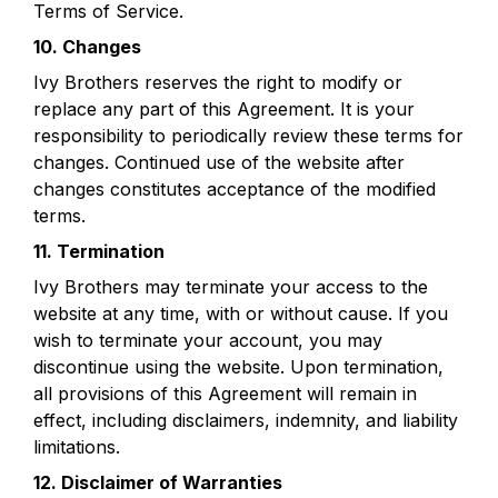
Terms of Service. 
10. Changes
Ivy Brothers reserves the right to modify or 
replace any part of this Agreement. It is your 
responsibility to periodically review these terms for 
changes. Continued use of the website after 
changes constitutes acceptance of the modified 
terms.
11. Termination
Ivy Brothers may terminate your access to the 
website at any time, with or without cause. If you 
wish to terminate your account, you may 
discontinue using the website. Upon termination, 
all provisions of this Agreement will remain in 
effect, including disclaimers, indemnity, and liability 
limitations.
12. Disclaimer of Warranties