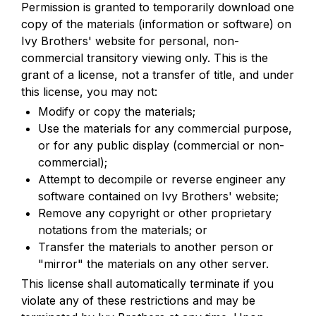
Permission is granted to temporarily download one 
copy of the materials (information or software) on 
Ivy Brothers' website for personal, non-
commercial transitory viewing only. This is the 
grant of a license, not a transfer of title, and under 
this license, you may not:
Modify or copy the materials;
Use the materials for any commercial purpose, 
or for any public display (commercial or non-
commercial);
Attempt to decompile or reverse engineer any 
software contained on Ivy Brothers' website;
Remove any copyright or other proprietary 
notations from the materials; or
Transfer the materials to another person or 
"mirror" the materials on any other server.
This license shall automatically terminate if you 
violate any of these restrictions and may be 