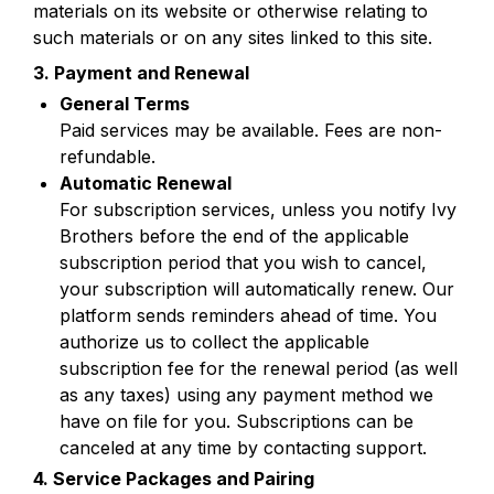
materials on its website or otherwise relating to 
such materials or on any sites linked to this site.
3. Payment and Renewal
Paid services may be available. Fees are non-
refundable.
For subscription services, unless you notify Ivy 
Brothers before the end of the applicable 
subscription period that you wish to cancel, 
your subscription will automatically renew. Our 
platform sends reminders ahead of time. You 
authorize us to collect the applicable 
subscription fee for the renewal period (as well 
as any taxes) using any payment method we 
have on file for you. Subscriptions can be 
canceled at any time by contacting support. 
4. Service Packages and Pairing