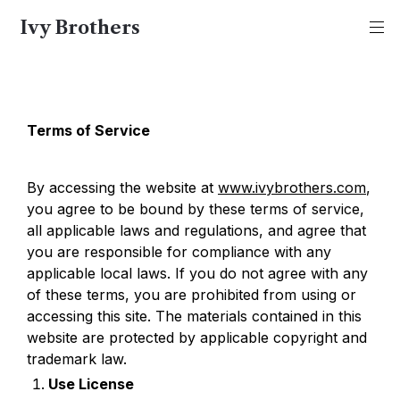
Ivy Brothers
Terms of Service
By accessing the website at 
www.ivybrothers.com
, 
you agree to be bound by these terms of service, 
all applicable laws and regulations, and agree that 
you are responsible for compliance with any 
applicable local laws. If you do not agree with any 
of these terms, you are prohibited from using or 
accessing this site. The materials contained in this 
website are protected by applicable copyright and 
trademark law.
Use License