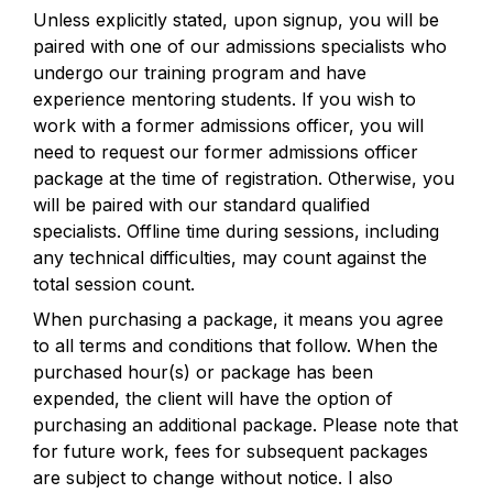
Unless explicitly stated, upon signup, you will be 
paired with one of our admissions specialists who 
undergo our training program and have 
experience mentoring students. If you wish to 
work with a former admissions officer, you will 
need to request our former admissions officer 
package at the time of registration. Otherwise, you 
will be paired with our standard qualified 
specialists. Offline time during sessions, including 
any technical difficulties, may count against the 
total session count.
When purchasing a package, it means you agree 
to all terms and conditions that follow. When the 
purchased hour(s) or package has been 
expended, the client will have the option of 
purchasing an additional package. Please note that 
for future work, fees for subsequent packages 
are subject to change without notice. I also 