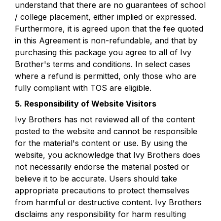
understand that there are no guarantees of school 
/ college placement, either implied or expressed. 
Furthermore, it is agreed upon that the fee quoted 
in this Agreement is non-refundable, and that by 
purchasing this package you agree to all of Ivy 
Brother's terms and conditions. In select cases 
where a refund is permitted, only those who are 
fully compliant with TOS are eligible. 
5. Responsibility of Website Visitors
Ivy Brothers has not reviewed all of the content 
posted to the website and cannot be responsible 
for the material's content or use. By using the 
website, you acknowledge that Ivy Brothers does 
not necessarily endorse the material posted or 
believe it to be accurate. Users should take 
appropriate precautions to protect themselves 
from harmful or destructive content. Ivy Brothers 
disclaims any responsibility for harm resulting 