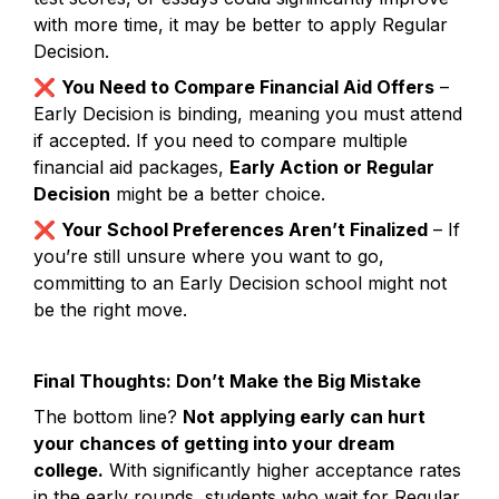
with more time, it may be better to apply Regular 
Decision.
❌ 
You Need to Compare Financial Aid Offers
 – 
Early Decision is binding, meaning you must attend 
if accepted. If you need to compare multiple 
financial aid packages, 
Early Action or Regular 
Decision
 might be a better choice.
❌ 
Your School Preferences Aren’t Finalized
 – If 
you’re still unsure where you want to go, 
committing to an Early Decision school might not 
be the right move.
Final Thoughts: Don’t Make the Big Mistake
The bottom line? 
Not applying early can hurt 
your chances of getting into your dream 
college.
 With significantly higher acceptance rates 
in the early rounds, students who wait for Regular 