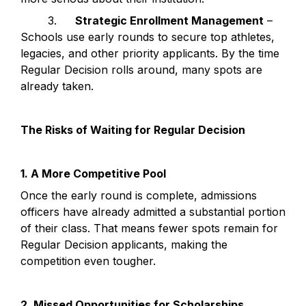
	3.	
Strategic Enrollment Management
 – 
Schools use early rounds to secure top athletes, 
legacies, and other priority applicants. By the time 
Regular Decision rolls around, many spots are 
already taken.
The Risks of Waiting for Regular Decision
1. A More Competitive Pool
Once the early round is complete, admissions 
officers have already admitted a substantial portion 
of their class. That means fewer spots remain for 
Regular Decision applicants, making the 
competition even tougher.
2. Missed Opportunities for Scholarships