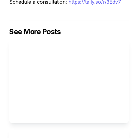
Schedule a consultation:
https://tally.so/r/3Edv7
See More Posts
How to Write the Supplemental 
Essays for Columbia University
Ivy Brothers 