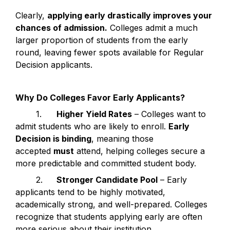
Clearly, 
applying early drastically improves your 
chances of admission.
 Colleges admit a much 
larger proportion of students from the early 
round, leaving fewer spots available for Regular 
Decision applicants.
Why Do Colleges Favor Early Applicants?
	1.	
Higher Yield Rates
 – Colleges want to 
admit students who are likely to enroll. 
Early 
Decision is binding
, meaning those 
accepted 
must
 attend, helping colleges secure a 
more predictable and committed student body.
	2.	
Stronger Candidate Pool
 – Early 
applicants tend to be highly motivated, 
academically strong, and well-prepared. Colleges 
recognize that students applying early are often 
more serious about their institution.