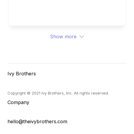
University 
Ivy Brothers 
Show more
Ivy Brothers
Copyright © 2021 Ivy Brothers, Inc. All rights reserved.
Company
hello@theivybrothers.com