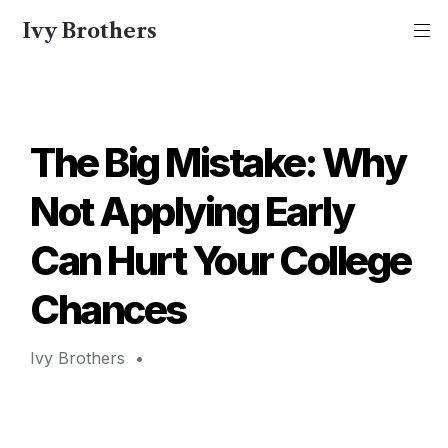
Ivy Brothers
The Big Mistake: Why 
Not Applying Early 
Can Hurt Your College 
Chances
Ivy Brothers 
 • 