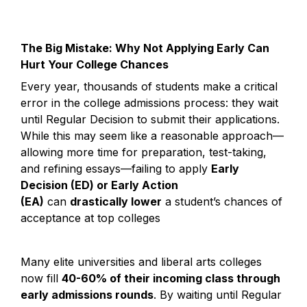
The Big Mistake: Why Not Applying Early Can 
Hurt Your College Chances
Every year, thousands of students make a critical 
error in the college admissions process: they wait 
until Regular Decision to submit their applications. 
While this may seem like a reasonable approach—
allowing more time for preparation, test-taking, 
and refining essays—failing to apply 
Early 
Decision (ED) or Early Action 
(EA)
 can 
drastically lower
 a student’s chances of 
acceptance at top colleges
Many elite universities and liberal arts colleges 
now fill 
40-60% of their incoming class through 
early admissions rounds
. By waiting until Regular 