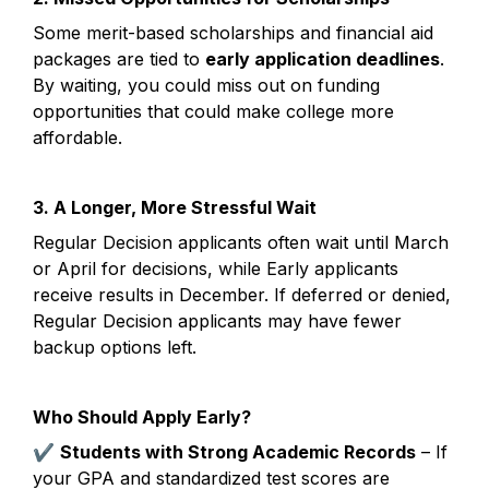
Some merit-based scholarships and financial aid 
packages are tied to 
early application deadlines
. 
By waiting, you could miss out on funding 
opportunities that could make college more 
affordable.
3. A Longer, More Stressful Wait
Regular Decision applicants often wait until March 
or April for decisions, while Early applicants 
receive results in December. If deferred or denied, 
Regular Decision applicants may have fewer 
backup options left.
Who Should Apply Early?
✔ 
Students with Strong Academic Records
 – If 
your GPA and standardized test scores are 