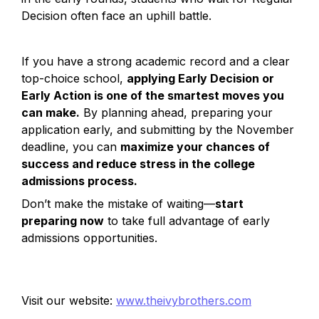
Decision often face an uphill battle.
If you have a strong academic record and a clear 
top-choice school, 
applying Early Decision or 
Early Action is one of the smartest moves you 
can make.
 By planning ahead, preparing your 
application early, and submitting by the November 
deadline, you can 
maximize your chances of 
success and reduce stress in the college 
admissions process.
Don’t make the mistake of waiting—
start 
preparing now
 to take full advantage of early 
admissions opportunities. 
Visit our website: 
www.theivybrothers.com