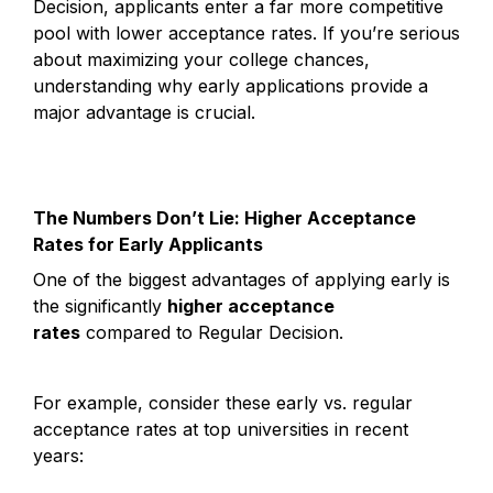
Decision, applicants enter a far more competitive 
pool with lower acceptance rates. If you’re serious 
about maximizing your college chances, 
understanding why early applications provide a 
major advantage is crucial.
The Numbers Don’t Lie: Higher Acceptance 
Rates for Early Applicants
One of the biggest advantages of applying early is 
the significantly 
higher acceptance 
rates
 compared to Regular Decision.
For example, consider these early vs. regular 
acceptance rates at top universities in recent 
years: