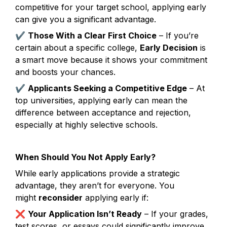
competitive for your target school, applying early 
can give you a significant advantage.
✔ 
Those With a Clear First Choice
 – If you’re 
certain about a specific college, 
Early Decision
 is 
a smart move because it shows your commitment 
and boosts your chances.
✔ 
Applicants Seeking a Competitive Edge
 – At 
top universities, applying early can mean the 
difference between acceptance and rejection, 
especially at highly selective schools.
When Should You Not Apply Early?
While early applications provide a strategic 
advantage, they aren’t for everyone. You 
might 
reconsider
 applying early if:
❌ 
Your Application Isn’t Ready
 – If your grades, 
test scores, or essays could significantly improve 