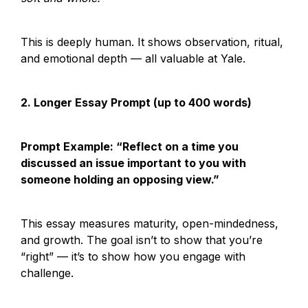
This is deeply human. It shows observation, ritual, 
and emotional depth — all valuable at Yale.
2. Longer Essay Prompt (up to 400 words)
Prompt Example: “Reflect on a time you 
discussed an issue important to you with 
someone holding an opposing view.”
This essay measures maturity, open-mindedness, 
and growth. The goal isn’t to show that you’re 
“right” — it’s to show how you engage with 
challenge.