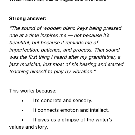
Strong answer:
“The sound of wooden piano keys being pressed 
one at a time inspires me — not because it’s 
beautiful, but because it reminds me of 
imperfection, patience, and process. That sound 
was the first thing I heard after my grandfather, a 
jazz musician, lost most of his hearing and started 
teaching himself to play by vibration.”
This works because:
	•	It’s concrete and sensory.
	•	It connects emotion and intellect.
	•	It gives us a glimpse of the writer’s 
values and story.