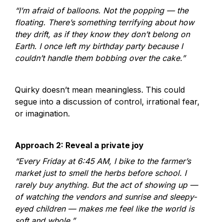
“I’m afraid of balloons. Not the popping — the 
floating. There’s something terrifying about how 
they drift, as if they know they don’t belong on 
Earth. I once left my birthday party because I 
couldn’t handle them bobbing over the cake.”
Quirky doesn’t mean meaningless. This could 
segue into a discussion of control, irrational fear, 
or imagination.
Approach 2: Reveal a private joy
“Every Friday at 6:45 AM, I bike to the farmer’s 
market just to smell the herbs before school. I 
rarely buy anything. But the act of showing up — 
of watching the vendors and sunrise and sleepy-
eyed children — makes me feel like the world is 
soft and whole.”