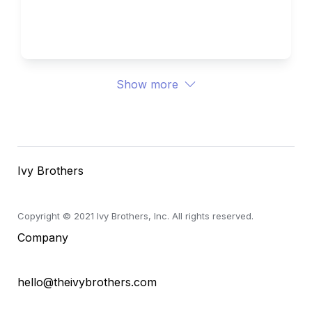
University 
Ivy Brothers 
Show more
Ivy Brothers
Copyright © 2021 Ivy Brothers, Inc. All rights reserved.
Company
hello@theivybrothers.com