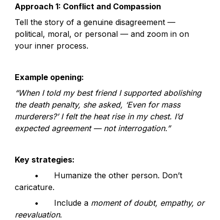
Approach 1: Conflict and Compassion
Tell the story of a genuine disagreement — 
political, moral, or personal — and zoom in on 
your inner process.
Example opening:
“When I told my best friend I supported abolishing 
the death penalty, she asked, ‘Even for mass 
murderers?’ I felt the heat rise in my chest. I’d 
expected agreement — not interrogation.”
Key strategies:
	•	Humanize the other person. Don’t 
caricature.
	•	Include a 
moment of doubt, empathy, or 
reevaluation
.