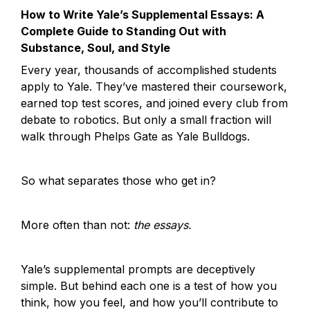
How to Write Yale’s Supplemental Essays: A 
Complete Guide to Standing Out with 
Substance, Soul, and Style
Every year, thousands of accomplished students 
apply to Yale. They’ve mastered their coursework, 
earned top test scores, and joined every club from 
debate to robotics. But only a small fraction will 
walk through Phelps Gate as Yale Bulldogs.
So what separates those who get in?
More often than not: 
the essays.
Yale’s supplemental prompts are deceptively 
simple. But behind each one is a test of how you 
think, how you feel, and how you’ll contribute to 