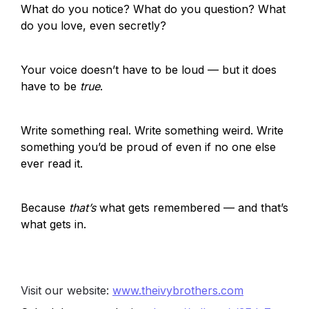
What do you notice? What do you question? What 
do you love, even secretly?
Your voice doesn’t have to be loud — but it does 
have to be 
true
.
Write something real. Write something weird. Write 
something you’d be proud of even if no one else 
ever read it.
Because 
that’s
 what gets remembered — and that’s 
what gets in.
Visit our website:
www.theivybrothers.com