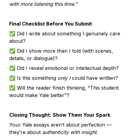
with more listening this time.”
Final Checklist Before You Submit
✅ Did I write about something I genuinely care 
about?
✅ Did I show more than I told (with scenes, 
details, or dialogue)?
✅ Did I reveal emotional or intellectual depth?
✅ Is this something 
only I
 could have written?
✅ Will the reader finish thinking, “This student 
would make Yale better”?
Closing Thought: Show Them Your Spark
Your Yale essays aren’t about perfection — 
they’re about 
authenticity with insight
.