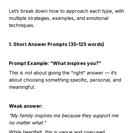
Let’s break down how to approach each type, with 
multiple strategies, examples, and emotional 
techniques.
1. Short Answer Prompts (35–125 words)
Prompt Example: “What inspires you?”
This is not about giving the “right” answer — it’s 
about choosing something specific, personal, and 
meaningful.
Weak answer:
“My family inspires me because they support me 
no matter what.”
While heartfelt, this is vague and overused.