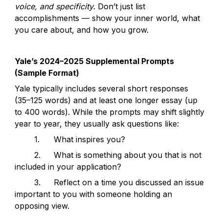
voice, and specificity
. Don’t just list 
accomplishments — show your inner world, what 
you care about, and how you grow.
Yale’s 2024–2025 Supplemental Prompts 
(Sample Format)
Yale typically includes several short responses 
(35–125 words) and at least one longer essay (up 
to 400 words). While the prompts may shift slightly 
year to year, they usually ask questions like:
	1.	What inspires you?
	2.	What is something about you that is not 
included in your application?
	3.	Reflect on a time you discussed an issue 
important to you with someone holding an 
opposing view.