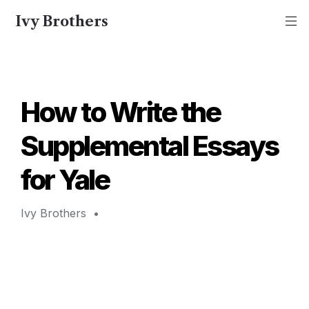
Ivy Brothers
How to Write the 
Supplemental Essays 
for Yale 
Ivy Brothers 
 • 