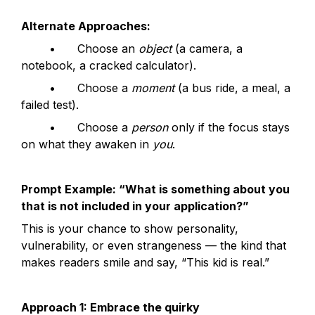
Alternate Approaches:
	•	Choose an 
object
 (a camera, a 
notebook, a cracked calculator).
	•	Choose a 
moment
 (a bus ride, a meal, a 
failed test).
	•	Choose a 
person
 only if the focus stays 
on what they awaken in 
you
.
Prompt Example: “What is something about you 
that is not included in your application?”
This is your chance to show personality, 
vulnerability, or even strangeness — the kind that 
makes readers smile and say, “This kid is real.”
Approach 1: Embrace the quirky