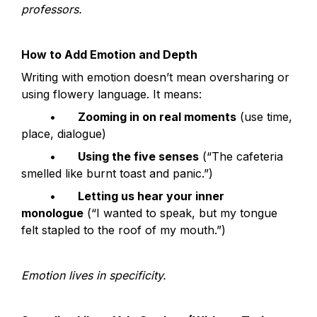
professors.
How to Add Emotion and Depth
Writing with emotion doesn’t mean oversharing or 
using flowery language. It means:
	•	
Zooming in on real moments
 (use time, 
place, dialogue)
	•	
Using the five senses
 (“The cafeteria 
smelled like burnt toast and panic.”)
	•	
Letting us hear your inner 
monologue
 (“I wanted to speak, but my tongue 
felt stapled to the roof of my mouth.”)
Emotion lives in specificity.