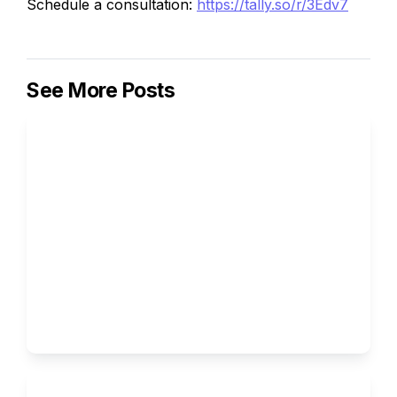
Schedule a consultation:
https://tally.so/r/3Edv7
See More Posts
How to Write the Supplemental 
Essays for Columbia University
Ivy Brothers 