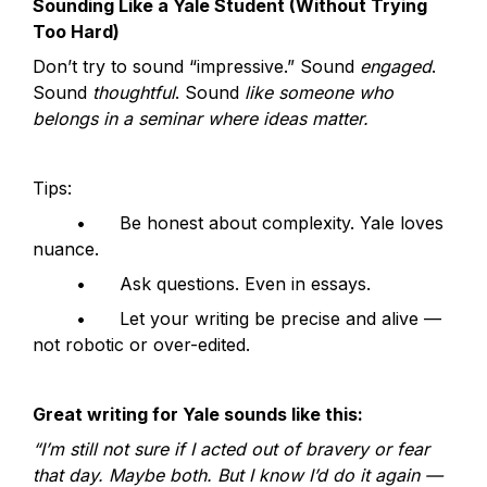
Sounding Like a Yale Student (Without Trying 
Too Hard)
Don’t try to sound “impressive.” Sound 
engaged
. 
Sound 
thoughtful
. Sound 
like someone who 
belongs in a seminar where ideas matter.
Tips:
	•	Be honest about complexity. Yale loves 
nuance.
	•	Ask questions. Even in essays.
	•	Let your writing be precise and alive — 
not robotic or over-edited.
Great writing for Yale sounds like this:
“I’m still not sure if I acted out of bravery or fear 
that day. Maybe both. But I know I’d do it again — 