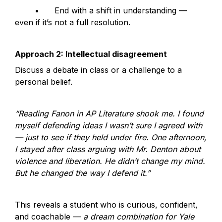
	•	End with a shift in understanding — 
even if it’s not a full resolution.
Approach 2: Intellectual disagreement
Discuss a debate in class or a challenge to a 
personal belief.
“Reading Fanon in AP Literature shook me. I found 
myself defending ideas I wasn’t sure I agreed with 
— just to see if they held under fire. One afternoon, 
I stayed after class arguing with Mr. Denton about 
violence and liberation. He didn’t change my mind. 
But he changed the way I defend it.”
This reveals a student who is curious, confident, 
and coachable — 
a dream combination for Yale 