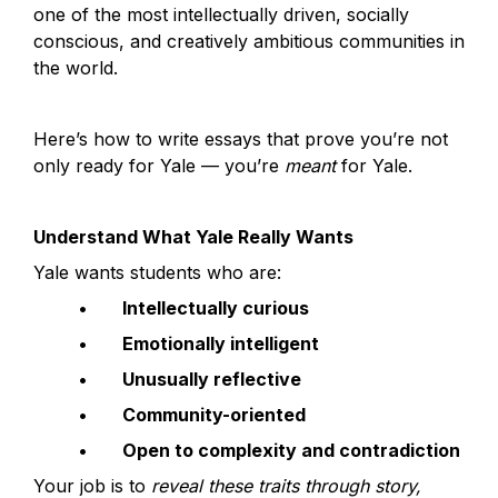
one of the most intellectually driven, socially 
conscious, and creatively ambitious communities in 
the world.
Here’s how to write essays that prove you’re not 
only ready for Yale — you’re 
meant
 for Yale.
Understand What Yale Really Wants
Yale wants students who are:
	•	
Intellectually curious
	•	
Emotionally intelligent
	•	
Unusually reflective
	•	
Community-oriented
	•	
Open to complexity and contradiction
Your job is to 
reveal these traits through story, 