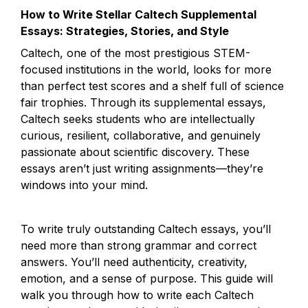
How to Write Stellar Caltech Supplemental 
Essays: Strategies, Stories, and Style
Caltech, one of the most prestigious STEM-
focused institutions in the world, looks for more 
than perfect test scores and a shelf full of science 
fair trophies. Through its supplemental essays, 
Caltech seeks students who are intellectually 
curious, resilient, collaborative, and genuinely 
passionate about scientific discovery. These 
essays aren’t just writing assignments—they’re 
windows into your mind.
To write truly outstanding Caltech essays, you’ll 
need more than strong grammar and correct 
answers. You’ll need authenticity, creativity, 
emotion, and a sense of purpose. This guide will 
walk you through how to write each Caltech 