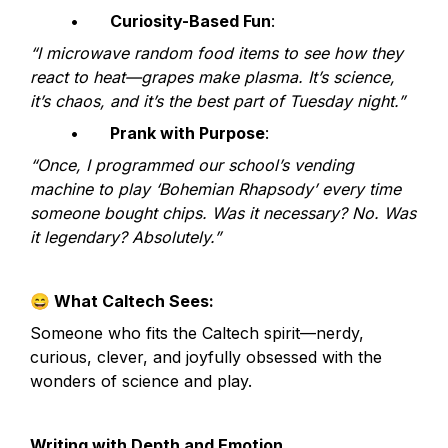
	•	
Curiosity-Based Fun
:
“I microwave random food items to see how they 
react to heat—grapes make plasma. It’s science, 
it’s chaos, and it’s the best part of Tuesday night.”
	•	
Prank with Purpose
:
“Once, I programmed our school’s vending 
machine to play ‘Bohemian Rhapsody’ every time 
someone bought chips. Was it necessary? No. Was 
it legendary? Absolutely.”
😄
 What Caltech Sees:
Someone who fits the Caltech spirit—nerdy, 
curious, clever, and joyfully obsessed with the 
wonders of science and play.
Writing with Depth and Emotion