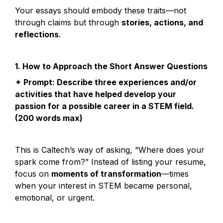
Your essays should embody these traits—not 
through claims but through 
stories, actions, and 
reflections
.
1. How to Approach the Short Answer Questions
✦
 Prompt: Describe three experiences and/or 
activities that have helped develop your 
passion for a possible career in a STEM field. 
(200 words max)
This is Caltech’s way of asking, “Where does your 
spark come from?” Instead of listing your resume, 
focus on 
moments of transformation
—times 
when your interest in STEM became personal, 
emotional, or urgent.