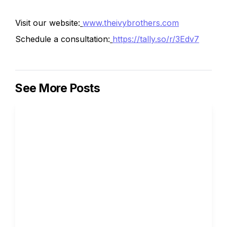
Visit our website:
www.theivybrothers.com
Schedule a consultation:
https://tally.so/r/3Edv7
See More Posts
How to Write the Supplemental 
Essays for Columbia University
Ivy Brothers 