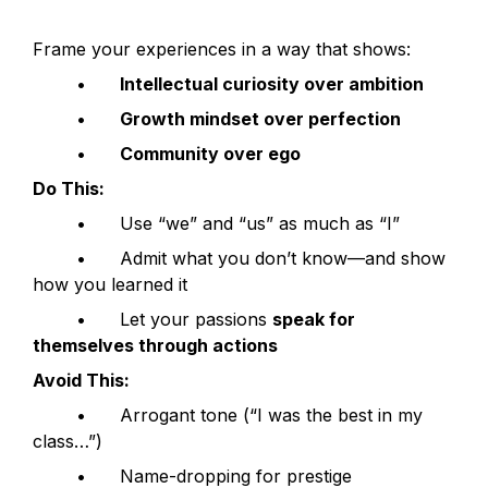
Frame your experiences in a way that shows:
	•	
Intellectual curiosity over ambition
	•	
Growth mindset over perfection
	•	
Community over ego
Do This:
	•	Use “we” and “us” as much as “I”
	•	Admit what you don’t know—and show 
how you learned it
	•	Let your passions 
speak for 
themselves through actions
Avoid This:
	•	Arrogant tone (“I was the best in my 
class…”)
	•	Name-dropping for prestige