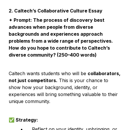
2. Caltech’s Collaborative Culture Essay
✦
 Prompt: The process of discovery best 
advances when people from diverse 
backgrounds and experiences approach 
problems from a wide range of perspectives. 
How do you hope to contribute to Caltech’s 
diverse community? (250–400 words)
Caltech wants students who will be 
collaborators, 
not just competitors.
 This is your chance to 
show how your background, identity, or 
experiences will bring something valuable to their 
unique community.
✅
 Strategy:
	•	Reflect on your identity, upbringing, or 