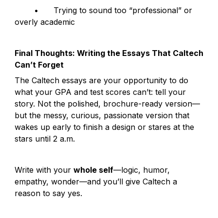
	•	Trying to sound too “professional” or 
overly academic
Final Thoughts: Writing the Essays That Caltech 
Can’t Forget
The Caltech essays are your opportunity to do 
what your GPA and test scores can’t: tell your 
story. Not the polished, brochure-ready version—
but the messy, curious, passionate version that 
wakes up early to finish a design or stares at the 
stars until 2 a.m.
Write with your 
whole self
—logic, humor, 
empathy, wonder—and you’ll give Caltech a 
reason to say yes.