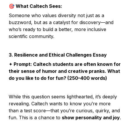
🎯
 What Caltech Sees:
Someone who values diversity not just as a 
buzzword, but as a catalyst for discovery—and 
who’s ready to build a better, more inclusive 
scientific community.
3. Resilience and Ethical Challenges Essay
✦
 Prompt: Caltech students are often known for 
their sense of humor and creative pranks. What 
do you like to do for fun? (250–400 words)
While this question seems lighthearted, it’s deeply 
revealing. Caltech wants to know you’re more 
than a test score—that you’re curious, quirky, and 
fun. This is a chance to 
show personality and joy
.