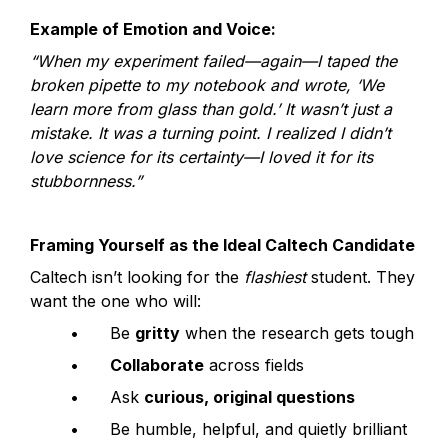
Example of Emotion and Voice:
“When my experiment failed—again—I taped the 
broken pipette to my notebook and wrote, ‘We 
learn more from glass than gold.’ It wasn’t just a 
mistake. It was a turning point. I realized I didn’t 
love science for its certainty—I loved it for its 
stubbornness.”
Framing Yourself as the Ideal Caltech Candidate
Caltech isn’t looking for the 
flashiest
 student. They 
want the one who will:
	•	Be 
gritty
 when the research gets tough
	•	
Collaborate
 across fields
	•	Ask 
curious, original questions
	•	Be humble, helpful, and quietly brilliant