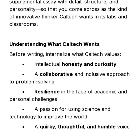
supplemental essay with detail, structure, and 
personality—so that you come across as the kind 
of innovative thinker Caltech wants in its labs and 
classrooms.
Understanding What Caltech Wants
Before writing, internalize what Caltech values:
	•	Intellectual 
honesty and curiosity
	•	A 
collaborative
 and inclusive approach 
to problem-solving
	•	
Resilience
 in the face of academic and 
personal challenges
	•	A passion for using science and 
technology to improve the world
	•	A 
quirky, thoughtful, and humble
 voice