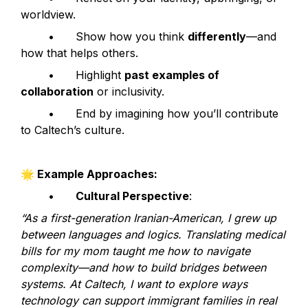
worldview.
	•	Show how you think 
differently
—and 
how that helps others.
	•	Highlight 
past examples of 
collaboration
 or inclusivity.
	•	End by imagining how you’ll contribute 
to Caltech’s culture.
🌟
 Example Approaches:
	•	
Cultural Perspective
:
“As a first-generation Iranian-American, I grew up 
between languages and logics. Translating medical 
bills for my mom taught me how to navigate 
complexity—and how to build bridges between 
systems. At Caltech, I want to explore ways 
technology can support immigrant families in real 