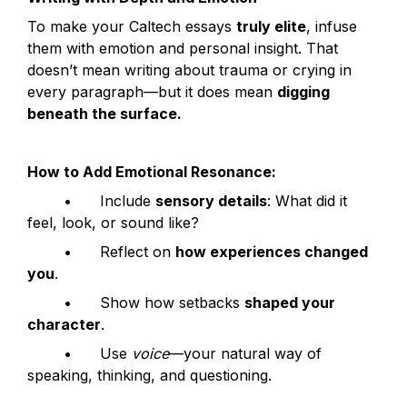
To make your Caltech essays 
truly elite
, infuse 
them with emotion and personal insight. That 
doesn’t mean writing about trauma or crying in 
every paragraph—but it does mean 
digging 
beneath the surface.
How to Add Emotional Resonance:
	•	Include 
sensory details
: What did it 
feel, look, or sound like?
	•	Reflect on 
how experiences changed 
you
.
	•	Show how setbacks 
shaped your 
character
.
	•	Use 
voice
—your natural way of 
speaking, thinking, and questioning.