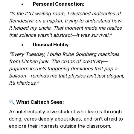
	•	
Personal Connection
:
“In the ICU waiting room, I sketched molecules of 
Remdesivir on a napkin, trying to understand how 
it helped my uncle. That moment made me realize 
that science wasn’t abstract—it was survival.”
	•	
Unusual Hobby
:
“Every Tuesday, I build Rube Goldberg machines 
from kitchen junk. The chaos of creativity—
popcorn kernels triggering dominoes that pop a 
balloon—reminds me that physics isn’t just elegant, 
it’s hilarious.”
🔍
 What Caltech Sees:
An intellectually alive student who learns through 
doing, cares deeply about ideas, and isn’t afraid to 
explore their interests outside the classroom.