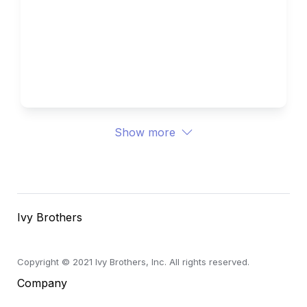
How to Write the Supplemental 
Essays for Northwestern 
University 
Ivy Brothers 
Show more
Ivy Brothers
Copyright © 2021 Ivy Brothers, Inc. All rights reserved.
Company