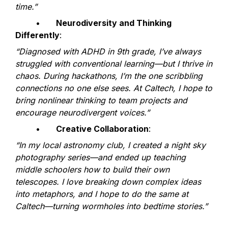
time.”
	•	
Neurodiversity and Thinking 
Differently
:
“Diagnosed with ADHD in 9th grade, I’ve always 
struggled with conventional learning—but I thrive in 
chaos. During hackathons, I’m the one scribbling 
connections no one else sees. At Caltech, I hope to 
bring nonlinear thinking to team projects and 
encourage neurodivergent voices.”
	•	
Creative Collaboration
:
“In my local astronomy club, I created a night sky 
photography series—and ended up teaching 
middle schoolers how to build their own 
telescopes. I love breaking down complex ideas 
into metaphors, and I hope to do the same at 
Caltech—turning wormholes into bedtime stories.”