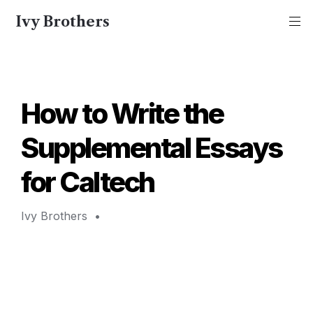
Ivy Brothers
How to Write the 
Supplemental Essays 
for Caltech 
Ivy Brothers 
 • 