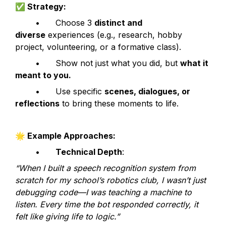
✅
 Strategy:
	•	Choose 3 
distinct and 
diverse
 experiences (e.g., research, hobby 
project, volunteering, or a formative class).
	•	Show not just what you did, but 
what it 
meant to you.
	•	Use specific 
scenes, dialogues, or 
reflections
 to bring these moments to life.
🌟
 Example Approaches:
	•	
Technical Depth
:
“When I built a speech recognition system from 
scratch for my school’s robotics club, I wasn’t just 
debugging code—I was teaching a machine to 
listen. Every time the bot responded correctly, it 
felt like giving life to logic.”