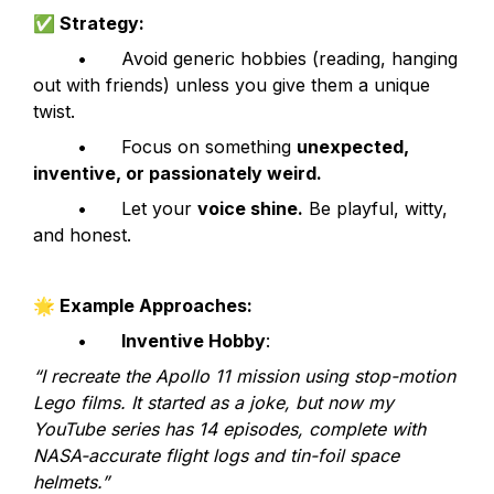
✅
 Strategy:
	•	Avoid generic hobbies (reading, hanging 
out with friends) unless you give them a unique 
twist.
	•	Focus on something 
unexpected, 
inventive, or passionately weird.
	•	Let your 
voice shine.
 Be playful, witty, 
and honest.
🌟
 Example Approaches:
	•	
Inventive Hobby
:
“I recreate the Apollo 11 mission using stop-motion 
Lego films. It started as a joke, but now my 
YouTube series has 14 episodes, complete with 
NASA-accurate flight logs and tin-foil space 
helmets.”