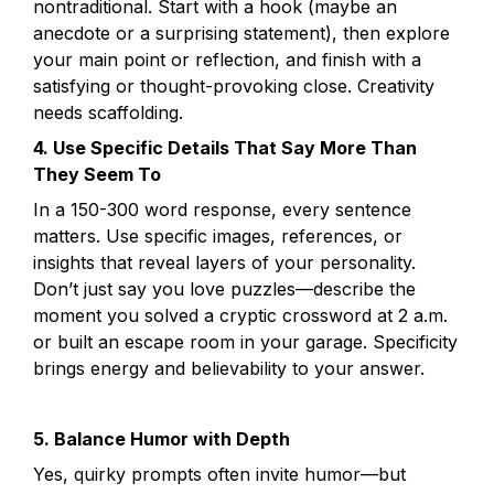
nontraditional. Start with a hook (maybe an 
anecdote or a surprising statement), then explore 
your main point or reflection, and finish with a 
satisfying or thought-provoking close. Creativity 
4. Use Specific Details That Say More Than 
They Seem To
In a 150-300 word response, every sentence 
matters. Use specific images, references, or 
insights that reveal layers of your personality. 
Don’t just say you love puzzles—describe the 
moment you solved a cryptic crossword at 2 a.m. 
or built an escape room in your garage. Specificity 
brings energy and believability to your answer.
5. Balance Humor with Depth
Yes, quirky prompts often invite humor—but 