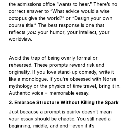
the admissions office “wants to hear.” There’s no 
correct answer to “What advice would a wise 
octopus give the world?” or “Design your own 
course title.” The best response is one that 
reflects 
you
: your humor, your intellect, your 
worldview.
Avoid the trap of being overly formal or 
rehearsed. These prompts reward risk and 
originality. If you love stand-up comedy, write it 
like a monologue. If you’re obsessed with Norse 
mythology or the physics of time travel, bring it in. 
3. Embrace Structure Without Killing the Spark
Just because a prompt is quirky doesn’t mean 
your essay should be chaotic. You still need a 
beginning, middle, and end—even if it’s 