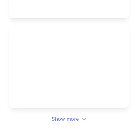
Ivy Brothers 
How to Write the Supplemental 
Essays for Northwestern 
University 
Ivy Brothers 
Show more