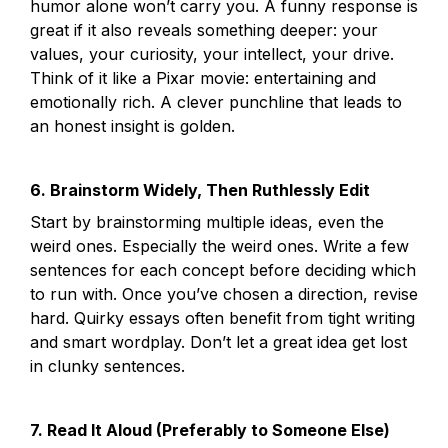
humor alone won’t carry you. A funny response is 
great if it also reveals something deeper: your 
values, your curiosity, your intellect, your drive. 
Think of it like a Pixar movie: entertaining and 
emotionally rich. A clever punchline that leads to 
an honest insight is golden.
6. Brainstorm Widely, Then Ruthlessly Edit
Start by brainstorming multiple ideas, even the 
weird ones. Especially the weird ones. Write a few 
sentences for each concept before deciding which 
to run with. Once you’ve chosen a direction, revise 
hard. Quirky essays often benefit from tight writing 
and smart wordplay. Don’t let a great idea get lost 
in clunky sentences.
7. Read It Aloud (Preferably to Someone Else)