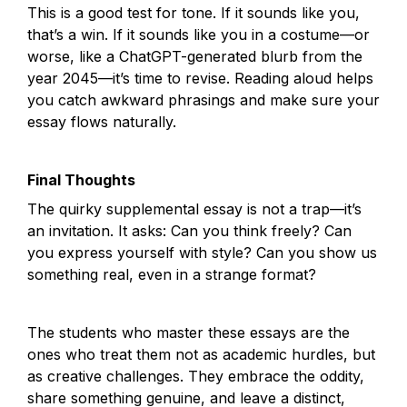
This is a good test for tone. If it sounds like you, 
that’s a win. If it sounds like you in a costume—or 
worse, like a ChatGPT-generated blurb from the 
year 2045—it’s time to revise. Reading aloud helps 
you catch awkward phrasings and make sure your 
essay flows naturally.
Final Thoughts
The quirky supplemental essay is not a trap—it’s 
an invitation. It asks: Can you think freely? Can 
you express yourself with style? Can you show us 
something real, even in a strange format?
The students who master these essays are the 
ones who treat them not as academic hurdles, but 
as creative challenges. They embrace the oddity, 
share something genuine, and leave a distinct, 