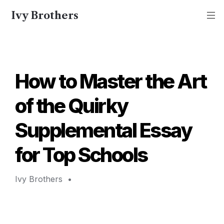
Ivy Brothers
How to Master the Art 
of the Quirky 
Supplemental Essay 
for Top Schools 
Ivy Brothers 
 • 