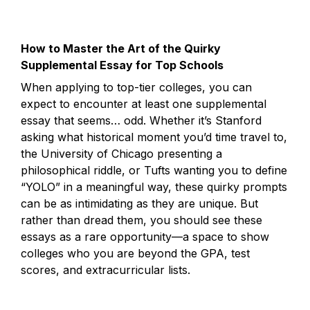
How to Master the Art of the Quirky 
Supplemental Essay for Top Schools
When applying to top-tier colleges, you can 
expect to encounter at least one supplemental 
essay that seems… odd. Whether it’s Stanford 
asking what historical moment you’d time travel to, 
the University of Chicago presenting a 
philosophical riddle, or Tufts wanting you to define 
“YOLO” in a meaningful way, these quirky prompts 
can be as intimidating as they are unique. But 
rather than dread them, you should see these 
essays as a rare opportunity—a space to show 
colleges who you are beyond the GPA, test 
scores, and extracurricular lists.