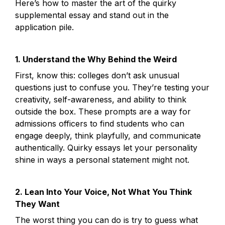
Here’s how to master the art of the quirky 
supplemental essay and stand out in the 
application pile.
1. Understand the Why Behind the Weird
First, know this: colleges don’t ask unusual 
questions just to confuse you. They’re testing your 
creativity, self-awareness, and ability to think 
outside the box. These prompts are a way for 
admissions officers to find students who can 
engage deeply, think playfully, and communicate 
authentically. Quirky essays let your personality 
shine in ways a personal statement might not.
2. Lean Into Your Voice, Not What You Think 
They Want
The worst thing you can do is try to guess what 