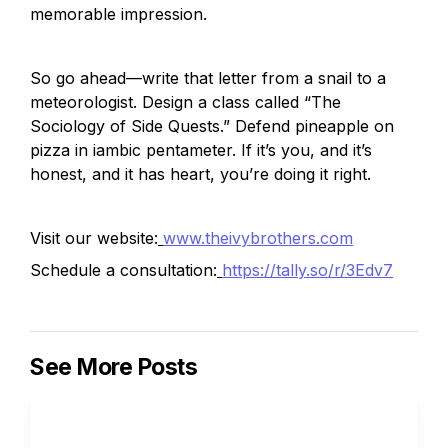
memorable impression.
So go ahead—write that letter from a snail to a 
meteorologist. Design a class called “The 
Sociology of Side Quests.” Defend pineapple on 
pizza in iambic pentameter. If it’s you, and it’s 
honest, and it has heart, you’re doing it right.
Visit our website:
www.theivybrothers.com
Schedule a consultation:
https://tally.so/r/3Edv7
See More Posts