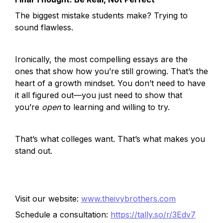
The biggest mistake students make? Trying to 
sound flawless.
Ironically, the most compelling essays are the 
ones that show how you’re still growing. That’s the 
heart of a growth mindset. You don’t need to have 
it all figured out—you just need to show that 
you’re 
open
 to learning and willing to try.
That’s what colleges want. That’s what makes you 
stand out.
Visit our website:
www.theivybrothers.com
Schedule a consultation:
https://tally.so/r/3Edv7