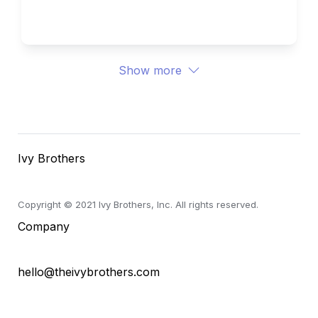
Ivy Brothers 
Show more
Ivy Brothers
Copyright © 2021 Ivy Brothers, Inc. All rights reserved.
Company
hello@theivybrothers.com