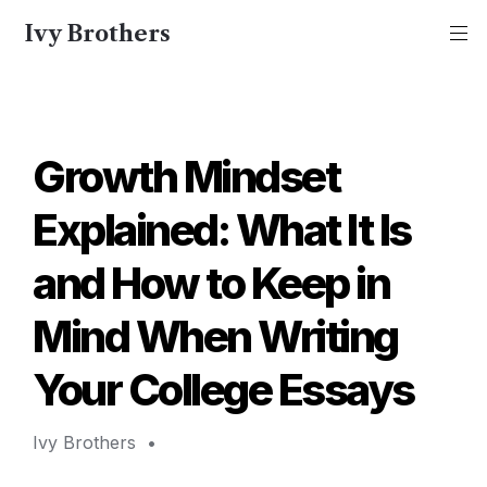
Ivy Brothers
Growth Mindset 
Explained: What It Is 
and How to Keep in 
Mind When Writing 
Your College Essays 
Ivy Brothers 
 • 