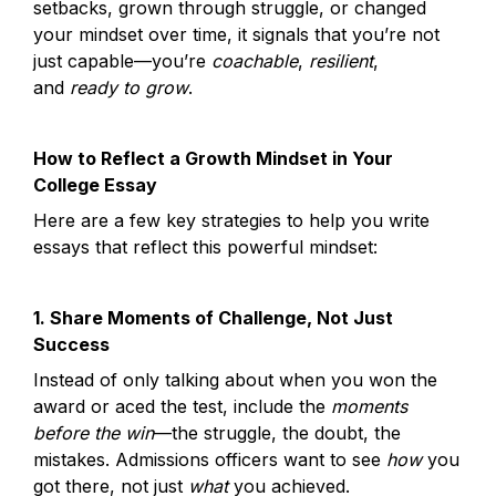
setbacks, grown through struggle, or changed 
your mindset over time, it signals that you’re not 
just capable—you’re 
coachable
, 
resilient
, 
and 
ready to grow
.
How to Reflect a Growth Mindset in Your 
College Essay
Here are a few key strategies to help you write 
essays that reflect this powerful mindset:
1. Share Moments of Challenge, Not Just 
Success
Instead of only talking about when you won the 
award or aced the test, include the 
moments 
before the win
—the struggle, the doubt, the 
mistakes. Admissions officers want to see 
how
 you 
got there, not just 
what
 you achieved.