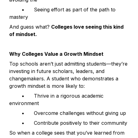
	•	Seeing effort as part of the path to 
mastery
And guess what? 
Colleges love seeing this kind 
of mindset.
Why Colleges Value a Growth Mindset
Top schools aren’t just admitting students—they’re 
investing in future scholars, leaders, and 
changemakers. A student who demonstrates a 
growth mindset is more likely to:
	•	Thrive in a rigorous academic 
environment
	•	Overcome challenges without giving up
	•	Contribute positively to their community
So when a college sees that you’ve learned from 