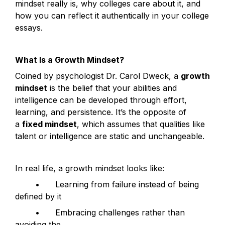
mindset really is, why colleges care about it, and 
how you can reflect it authentically in your college 
essays.
What Is a Growth Mindset?
Coined by psychologist Dr. Carol Dweck, a 
growth 
mindset
 is the belief that your abilities and 
intelligence can be developed through effort, 
learning, and persistence. It’s the opposite of 
a 
fixed mindset
, which assumes that qualities like 
talent or intelligence are static and unchangeable.
In real life, a growth mindset looks like:
	•	Learning from failure instead of being 
defined by it
	•	Embracing challenges rather than 
avoiding the