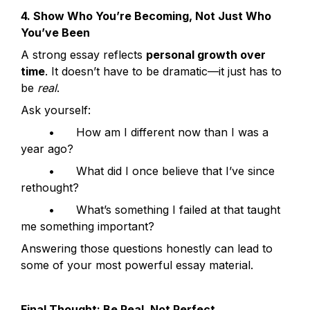
4. Show Who You’re Becoming, Not Just Who 
You’ve Been
A strong essay reflects 
personal growth over 
time
. It doesn’t have to be dramatic—it just has to 
be 
real
.
Ask yourself:
	•	How am I different now than I was a 
year ago?
	•	What did I once believe that I’ve since 
rethought?
	•	What’s something I failed at that taught 
me something important?
Answering those questions honestly can lead to 
some of your most powerful essay material.
Final Thought: Be Real, Not Perfect