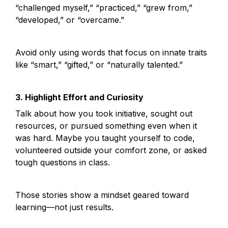
“challenged myself,” “practiced,” “grew from,” 
“developed,” or “overcame.”
Avoid only using words that focus on innate traits 
like “smart,” “gifted,” or “naturally talented.”
3. Highlight Effort and Curiosity
Talk about how you took initiative, sought out 
resources, or pursued something even when it 
was hard. Maybe you taught yourself to code, 
volunteered outside your comfort zone, or asked 
tough questions in class.
Those stories show a mindset geared toward 
learning—not just results.