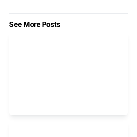
See More Posts
How to Write the Supplemental 
Essays for Columbia University
Ivy Brothers 