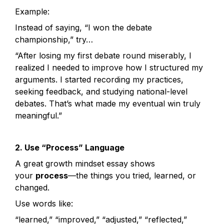
Example:
Instead of saying, “I won the debate 
championship,” try…
“After losing my first debate round miserably, I 
realized I needed to improve how I structured my 
arguments. I started recording my practices, 
seeking feedback, and studying national-level 
debates. That’s what made my eventual win truly 
meaningful.”
2. Use “Process” Language
A great growth mindset essay shows 
your 
process
—the things you tried, learned, or 
changed.
Use words like:
“learned,” “improved,” “adjusted,” “reflected,” 