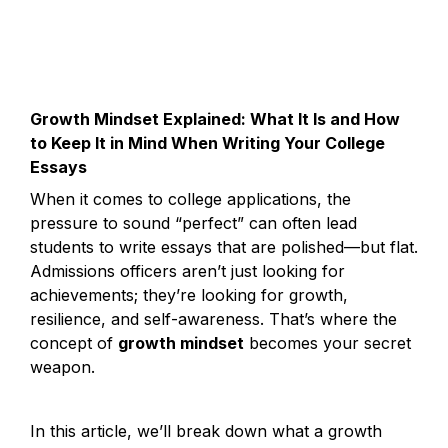
Growth Mindset Explained: What It Is and How 
to Keep It in Mind When Writing Your College 
Essays
When it comes to college applications, the 
pressure to sound “perfect” can often lead 
students to write essays that are polished—but flat. 
Admissions officers aren’t just looking for 
achievements; they’re looking for growth, 
resilience, and self-awareness. That’s where the 
concept of 
growth mindset
 becomes your secret 
weapon.
In this article, we’ll break down what a growth 