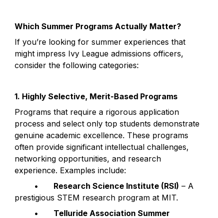
Which Summer Programs Actually Matter?
If you’re looking for summer experiences that 
might impress Ivy League admissions officers, 
consider the following categories:
1. Highly Selective, Merit-Based Programs
Programs that require a rigorous application 
process and select only top students demonstrate 
genuine academic excellence. These programs 
often provide significant intellectual challenges, 
networking opportunities, and research 
experience. Examples include:
	•	
Research Science Institute (RSI)
 – A 
prestigious STEM research program at MIT.
	•	
Telluride Association Summer 