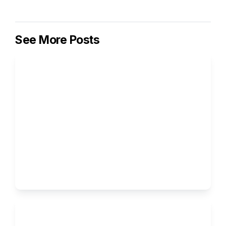
See More Posts
How to Write the Supplemental 
Essays for Columbia University
Ivy Brothers 