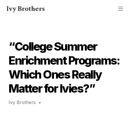
Ivy Brothers
“College Summer 
Enrichment Programs: 
Which Ones Really 
Matter for Ivies?”
Ivy Brothers 
 • 