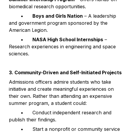
biomedical research opportunities.
	•	
Boys and Girls Nation
 – A leadership 
and government program sponsored by the 
American Legion.
	•	
NASA High School Internships
 – 
Research experiences in engineering and space 
sciences.
3. Community-Driven and Self-Initiated Projects
Admissions officers admire students who take 
initiative and create meaningful experiences on 
their own. Rather than attending an expensive 
summer program, a student could:
	•	Conduct independent research and 
publish their findings.
	•	Start a nonprofit or community service 