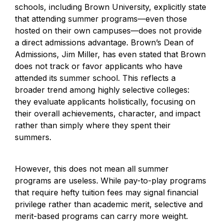
schools, including Brown University, explicitly state 
that attending summer programs—even those 
hosted on their own campuses—does not provide 
a direct admissions advantage. Brown’s Dean of 
Admissions, Jim Miller, has even stated that Brown 
does not track or favor applicants who have 
attended its summer school. This reflects a 
broader trend among highly selective colleges: 
they evaluate applicants holistically, focusing on 
their overall achievements, character, and impact 
rather than simply where they spent their 
summers.
However, this does not mean all summer 
programs are useless. While pay-to-play programs 
that require hefty tuition fees may signal financial 
privilege rather than academic merit, selective and 
merit-based programs can carry more weight.