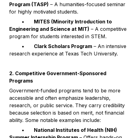
Program (TASP)
 – A humanities-focused seminar 
for highly motivated students.
	•	
MITES (Minority Introduction to 
Engineering and Science at MIT)
 – A competitive 
program for students interested in STEM.
	•	
Clark Scholars Program
 – An intensive 
research experience at Texas Tech University.
2. Competitive Government-Sponsored 
Programs
Government-funded programs tend to be more 
accessible and often emphasize leadership, 
research, or public service. They carry credibility 
because selection is based on merit, not financial 
ability. Some notable examples include:
	•	
National Institutes of Health (NIH) 
Summer Internship Program
 – Offers hands-on 