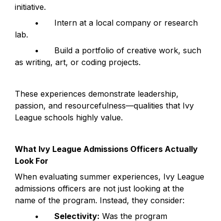
initiative.
	•	Intern at a local company or research 
lab.
	•	Build a portfolio of creative work, such 
as writing, art, or coding projects.
These experiences demonstrate leadership, 
passion, and resourcefulness—qualities that Ivy 
League schools highly value.
What Ivy League Admissions Officers Actually 
Look For
When evaluating summer experiences, Ivy League 
admissions officers are not just looking at the 
name of the program. Instead, they consider:
	•	
Selectivity:
 Was the program 