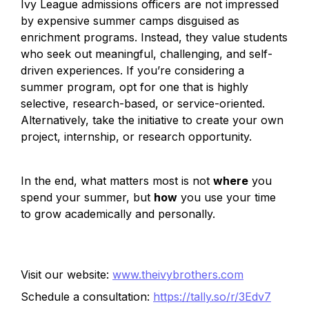
Ivy League admissions officers are not impressed 
by expensive summer camps disguised as 
enrichment programs. Instead, they value students 
who seek out meaningful, challenging, and self-
driven experiences. If you’re considering a 
summer program, opt for one that is highly 
selective, research-based, or service-oriented. 
Alternatively, take the initiative to create your own 
project, internship, or research opportunity.
In the end, what matters most is not 
where
 you 
spend your summer, but 
how
 you use your time 
to grow academically and personally.
Visit our website:
www.theivybrothers.com
Schedule a consultation:
https://tally.so/r/3Edv7