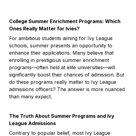
College Summer Enrichment Programs: Which 
Ones Really Matter for Ivies?
For ambitious students aiming for Ivy League 
schools, summer presents an opportunity to 
enhance their applications. Many believe that 
enrolling in prestigious summer enrichment 
programs—often held at elite universities—will 
significantly boost their chances of admission. But 
do these programs really matter to Ivy League 
admissions officers? The answer is more nuanced 
than many expect.
The Truth About Summer Programs and Ivy 
League Admissions
Contrary to popular belief, most Ivy League 