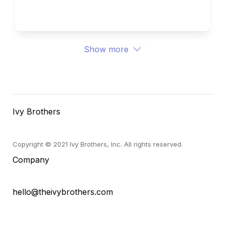
Ivy Brothers 
Show more
Ivy Brothers
Copyright © 2021 Ivy Brothers, Inc. All rights reserved.
Company
hello@theivybrothers.com