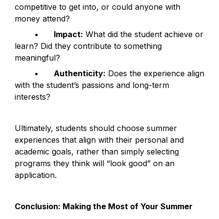
competitive to get into, or could anyone with 
money attend?
	•	
Impact:
 What did the student achieve or 
learn? Did they contribute to something 
meaningful?
	•	
Authenticity:
 Does the experience align 
with the student’s passions and long-term 
interests?
Ultimately, students should choose summer 
experiences that align with their personal and 
academic goals, rather than simply selecting 
programs they think will “look good” on an 
application.
Conclusion: Making the Most of Your Summer