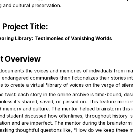
ng and cultural preservation.
Project Title
:
aring Library: Testimonies of Vanishing Worlds
t Overview
documents the voices and memories of individuals from marg
 endangered communities-then fictionalizes their stories int
e twist: each story in the online archive is time-bound, desi
nless it's shared, saved, or passed on. This feature mirrors t
d memory and culture. The mentor helped brainstorm this id
nd student discussed how oftentimes, throughout history, st
slation and are imperfect. The mentor during the brainstorm
 asking thoughtful questions like, "How do we keep these ma