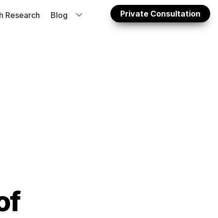
Private Consultation
sh Research
Blog
dy: 
f 