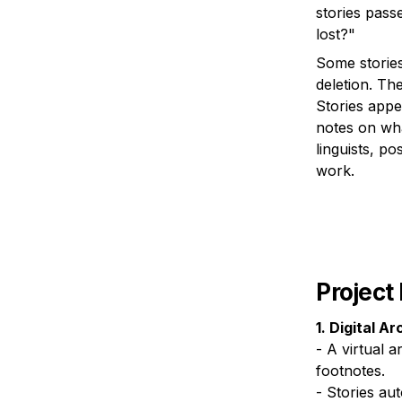
stories pass
Some stories
deletion. The
Stories appe
notes on wha
linguists, po
work.
Project
1. Digital Ar
- A virtual a
footnotes.

- Stories au