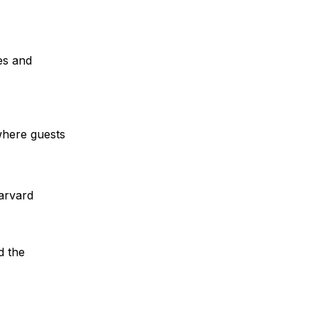
es and 
where guests 
arvard
 the 