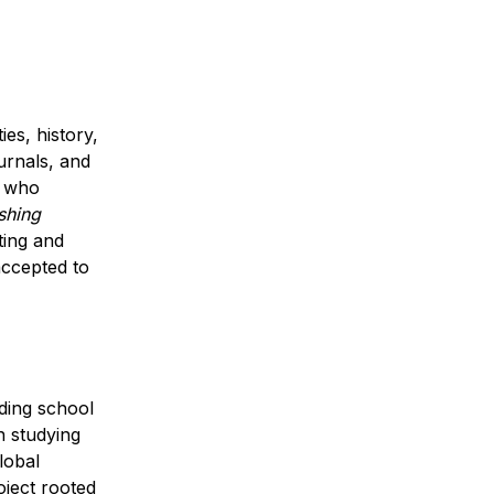
s, history, 
urnals, and 
 who 
hing 
ing and 
accepted to 
ing school 
 studying 
obal 
ject rooted 