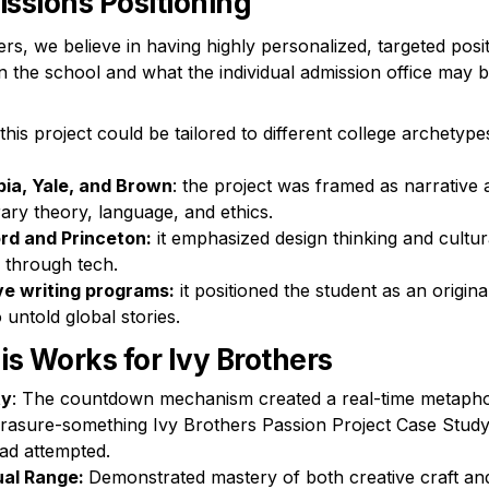
ssions Positioning
rs, we believe in having highly personalized, targeted posit
 the school and what the individual admission office may b
is project could be tailored to different college archetypes
ia, Yale, and Brown
: the project was framed as narrative 
rary theory, language, and ethics.

rd and Princeton:
 it emphasized design thinking and cultura
 through tech.

ve writing programs:
 it positioned the student as an original
 untold global stories.
s Works for Ivy Brothers
ty
: The countdown mechanism created a real-time metaphor
erasure-something Ivy Brothers Passion Project Case Study
ad attempted.
ual Range: 
Demonstrated mastery of both creative craft an