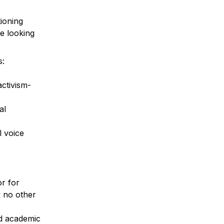
ioning 
e looking 
:

activism-
l 
 voice 
 for 
 no other 
d academic 