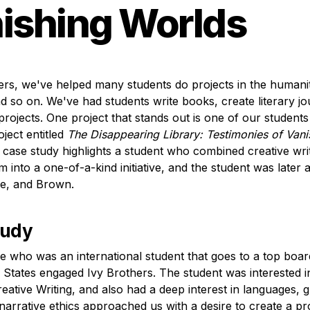
ishing Worlds
ers, we've helped many students do projects in the humanitie
nd so on. We've had students write books, create literary jo
rojects. One project that stands out is one of our students
ject entitled 
The Disappearing Library: Testimonies of Vanis
 case study highlights a student who combined creative writ
ism into a one-of-a-kind initiative, and the student was later 
e, and Brown. 
tudy
who was an international student that goes to a top board
d States engaged Ivy Brothers. The student was interested in
eative Writing, and also had a deep interest in languages, gl
 narrative ethics approached us with a desire to create a pro