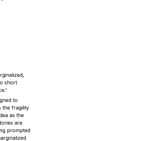
inalized, 
o short 
gned to 
he fragility 
ea as the 
ories are 
ing prompted 
rginalized 