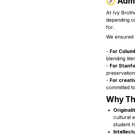
🧭 
Admi
At Ivy Brothe
depending on
for. 
We ensured th
- 
For Columb
blending lite
- 
For Stanfo
preservation
- 
For creati
committed to
Why Thi
Originali
cultural 
student h
Intellect