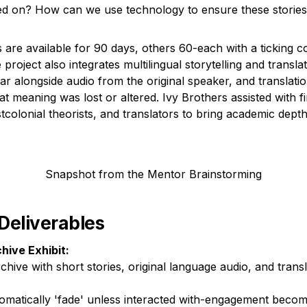
ed on? How can we use technology to ensure these stories 
 are available for 90 days, others 60-each with a ticking c
 project also integrates multilingual storytelling and translat
ar alongside audio from the original speaker, and translatio
t meaning was lost or altered. Ivy Brothers assisted with fi
stcolonial theorists, and translators to bring academic depth 
Snapshot from the Mentor Brainstorming
 Deliverables
chive Exhibit:
rchive with short stories, original language audio, and transl
tomatically 'fade' unless interacted with-engagement becom