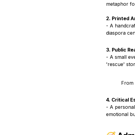
metaphor for 
2. Printed 
- A handcraf
diaspora cen
3. Public Re
- A small ev
'rescue' sto
From 
4. Critical 
- A personal
emotional bu