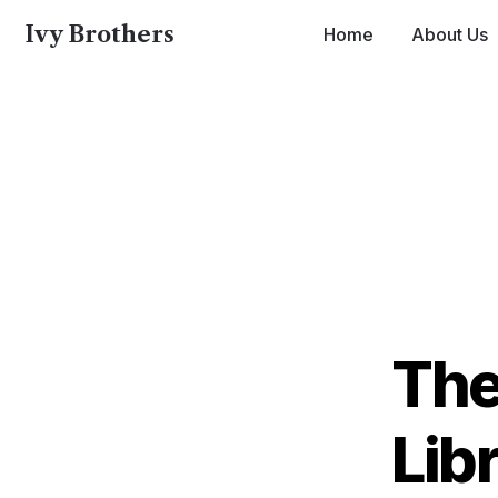
Ivy Brothers
Home
About Us
Ivy 
The
Lib