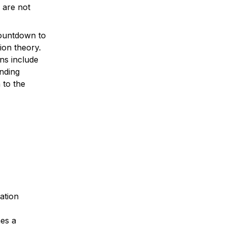
are not 
ountdown to 
ion theory. 
ns include 
nding 
to the 
ation 
es a 