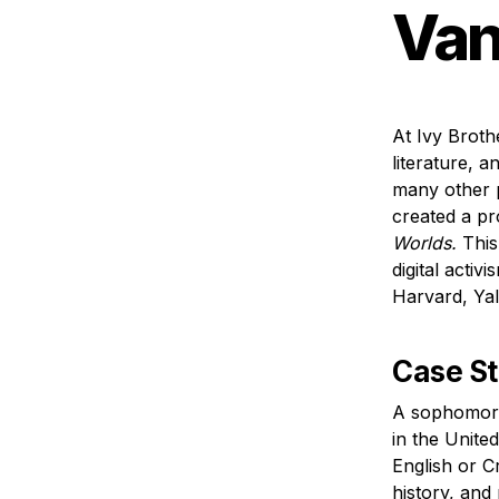
Van
At Ivy Broth
literature, a
many other p
created a pro
Worlds.
 This
digital activ
Harvard, Yal
Case S
A sophomore 
in the Unite
English or Cr
history, and