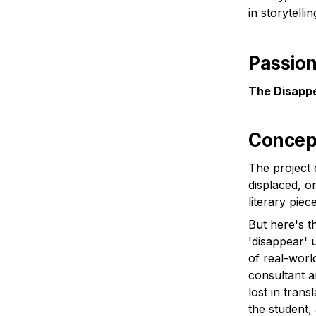
in storytelli
Passion 
The Disappe
Concep
The project 
displaced, or
But here's th
'disappear' u
of real-worl
consultant a
lost in tran
the student,