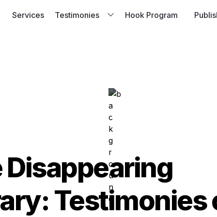
Services
Testimonies
Hook Program
Publi
Brothers Case Stu
Passion Project 
 Disappearing 
rary: Testimonies o