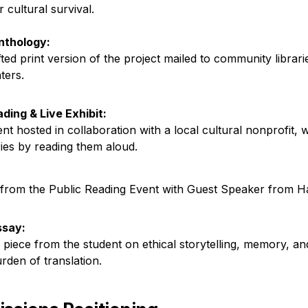
cultural survival.

Anthology:
ted print version of the project mailed to community librari
ters.
ading & Live Exhibit:
ent hosted in collaboration with a local cultural nonprofit, 
ries by reading them aloud.
from the Public Reading Event with Guest Speaker from H
Essay:
 piece from the student on ethical storytelling, memory, and
rden of translation.